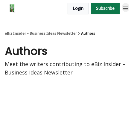
Login
Subscribe
eBiz Insider – Business Ideas Newsletter
Authors
Authors
Meet the writers contributing to
eBiz Insider –
Business Ideas Newsletter