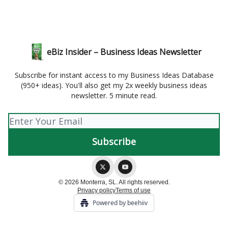
eBiz Insider – Business Ideas Newsletter
Subscribe for instant access to my Business Ideas Database
(950+ ideas). You'll also get my 2x weekly business ideas
newsletter. 5 minute read.
© 2026 Monterra, SL. All rights reserved.
Privacy policy
Terms of use
Powered by beehiiv