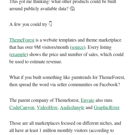
This got me thinking: what other products could be built
around publicly available data? 🤔
A few you could try 👇
ThemeForest
is a website templates and theme marketplace
that has over 9M visitors/month (
source
). Every listing
(
example
) shows the price and number of sales, which could
be used to estimate revenue.
What if you built something like gumtrends for ThemeForest,
then spread the word via seller communities on Facebook?
The parent company of Themeforest,
Envato
also runs
CodeCanyon
,
VideoHive
,
AudioJungle
and
GraphicRiver
.
Those are all marketplaces focused on different niches, and
all have at least 1 million monthly visitors (according to