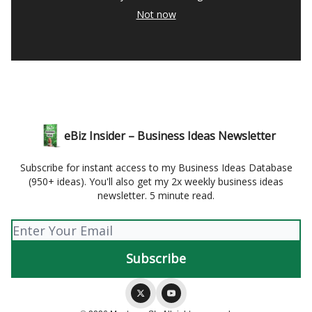
Not now
eBiz Insider – Business Ideas Newsletter
Subscribe for instant access to my Business Ideas Database
(950+ ideas). You'll also get my 2x weekly business ideas
newsletter. 5 minute read.