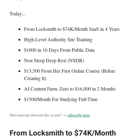
Today...
From Locksmith to $74K/Month SaaS in 4 Years
High-Level Authority Site Training
$1000 in 10 Days From Public Data
Non Sleep Deep Rest (NSDR)
$13,500 From Her First Online Course (Before
Creating It)
AI Content Farm: Zero to $16,000 in 2 Months
$1500/Month For Studying Full-Time
Did someone forward this to you? →
subscribe here
From Locksmith to $74K/Month