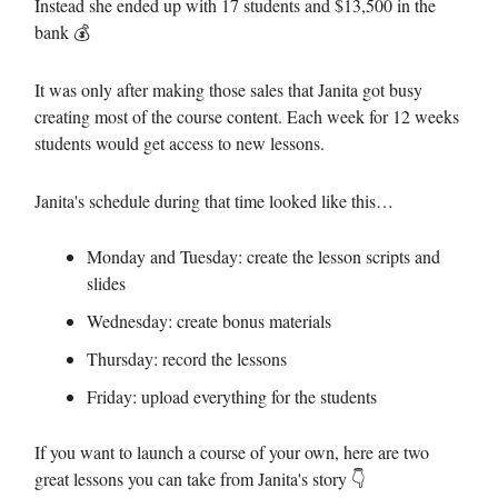
Instead she ended up with 17 students and $13,500 in the
bank 💰
It was only after making those sales that Janita got busy
creating most of the course content. Each week for 12 weeks
students would get access to new lessons.
Janita's schedule during that time looked like this…
Monday and Tuesday: create the lesson scripts and
slides
Wednesday: create bonus materials
Thursday: record the lessons
Friday: upload everything for the students
If you want to launch a course of your own, here are two
great lessons you can take from Janita's story 👇