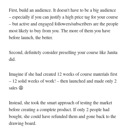
First, build an audience. It doesn't have to be a big audience
– especially if you can justify a high price tag for your course
– but active and engaged followers/subscribers are the people
most likely to buy from you. The more of them you have
before launch, the better.
Second, definitely consider preselling your course like Janita
did.
Imagine if she had created 12 weeks of course materials first
– 12 solid weeks of work! – then launched and made only 2
sales 😩
Instead, she took the smart approach of testing the market
before creating a complete product. If only 2 people had
bought, she could have refunded them and gone back to the
drawing board.