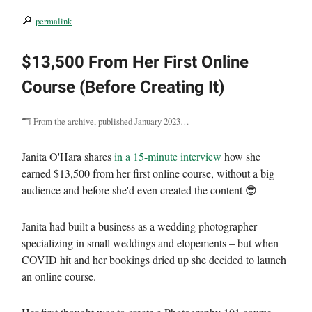
🔎
permalink
$13,500 From Her First Online
Course (Before Creating It)
🗂 From the archive, published January 2023…
Janita O'Hara shares
in a 15-minute interview
how she
earned $13,500 from her first online course, without a big
audience and before she'd even created the content 😎
Janita had built a business as a wedding photographer –
specializing in small weddings and elopements – but when
COVID hit and her bookings dried up she decided to launch
an online course.