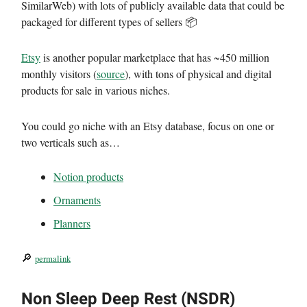
SimilarWeb) with lots of publicly available data that could be
packaged for different types of sellers 📦
Etsy
is another popular marketplace that has ~450 million
monthly visitors (
source
), with tons of physical and digital
products for sale in various niches.
You could go niche with an Etsy database, focus on one or
two verticals such as…
Notion products
Ornaments
Planners
🔎
permalink
Non Sleep Deep Rest (NSDR)