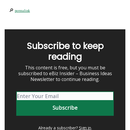
🔎
permalink
Subscribe to keep
reading
This content is free, but you must be
subscribed to eBiz Insider – Business Ideas
Newsletter to continue reading.
Already a subscriber?
Sign in
.