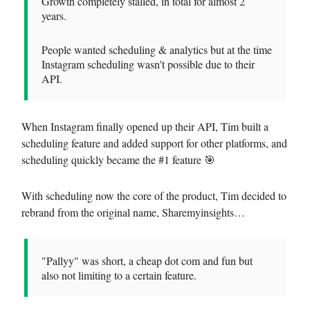
Growth completely stalled, in total for almost 2
years.
People wanted scheduling & analytics but at the time
Instagram scheduling wasn't possible due to their
API.
When Instagram finally opened up their API, Tim built a
scheduling feature and added support for other platforms, and
scheduling quickly became the #1 feature 🎯
With scheduling now the core of the product, Tim decided to
rebrand from the original name, Sharemyinsights…
"Pallyy" was short, a cheap dot com and fun but
also not limiting to a certain feature.