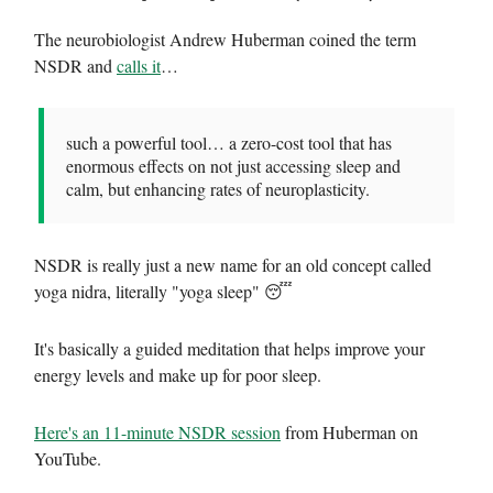
The neurobiologist Andrew Huberman coined the term
NSDR and
calls it
…
such a powerful tool… a zero-cost tool that has
enormous effects on not just accessing sleep and
calm, but enhancing rates of neuroplasticity.
NSDR is really just a new name for an old concept called
yoga nidra, literally "yoga sleep" 😴
It's basically a guided meditation that helps improve your
energy levels and make up for poor sleep.
Here's an 11-minute NSDR session
from Huberman on
YouTube.