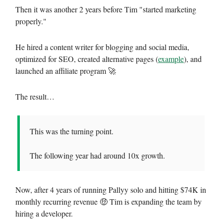
Then it was another 2 years before Tim "started marketing
properly."
He hired a content writer for blogging and social media,
optimized for SEO, created alternative pages (
example
), and
launched an affiliate program 🚀
The result…
This was the turning point.
The following year had around 10x growth.
Now, after 4 years of running Pallyy solo and hitting $74K in
monthly recurring revenue 🤑 Tim is expanding the team by
hiring a developer.