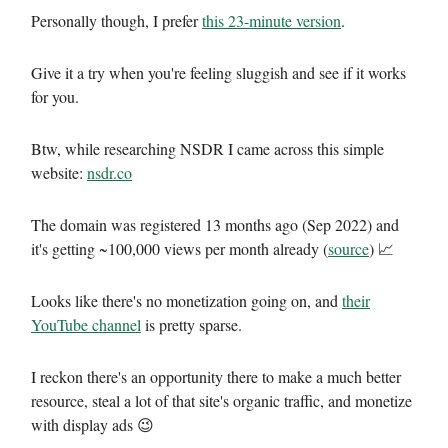
Personally though, I prefer
this 23-minute version
.
Give it a try when you're feeling sluggish and see if it works
for you.
Btw, while researching NSDR I came across this simple
website:
nsdr.co
The domain was registered 13 months ago (Sep 2022) and
it's getting ~100,000 views per month already (
source
) 📈
Looks like there's no monetization going on, and
their
YouTube channel
is pretty sparse.
I reckon there's an opportunity there to make a much better
resource, steal a lot of that site's organic traffic, and monetize
with display ads 😉