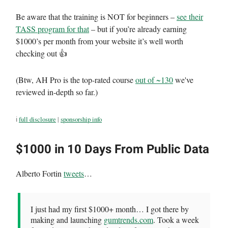
Be aware that the training is NOT for beginners –
see their
TASS program for that
– but if you’re already earning
$1000’s per month from your website it’s well worth
checking out 👍
(Btw, AH Pro is the top-rated course
out of ~130
we've
reviewed in-depth so far.)
ℹ️
full disclosure
|
sponsorship info
$1000 in 10 Days From Public Data
Alberto Fortin
tweets
…
I just had my first $1000+ month… I got there by
making and launching
gumtrends.com
. Took a week