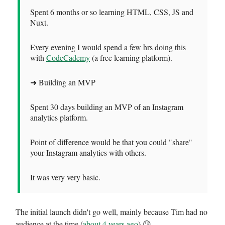
Spent 6 months or so learning HTML, CSS, JS and
Nuxt.
Every evening I would spend a few hrs doing this
with
CodeCademy
(a free learning platform).
➜ Building an MVP
Spent 30 days building an MVP of an Instagram
analytics platform.
Point of difference would be that you could "share"
your Instagram analytics with others.
It was very very basic.
The initial launch didn't go well, mainly because Tim had no
audience at the time (
about 4 years ago
) 😕