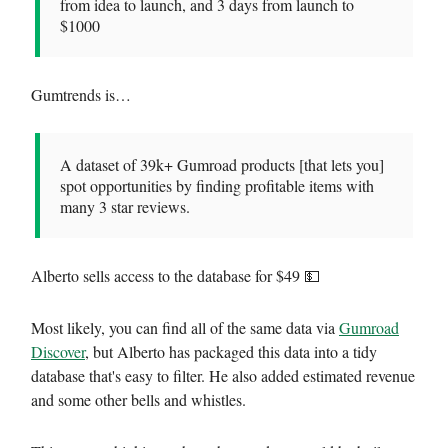
from idea to launch, and 3 days from launch to
$1000
Gumtrends is…
A dataset of 39k+ Gumroad products [that lets you]
spot opportunities by finding profitable items with
many 3 star reviews.
Alberto sells access to the database for $49 💵
Most likely, you can find all of the same data via
Gumroad
Discover
, but Alberto has packaged this data into a tidy
database that's easy to filter. He also added estimated revenue
and some other bells and whistles.