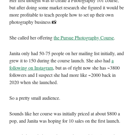
Her first thought was to create a Photography 101 course,
but after doing some market research she figured it would be
more profitable to teach people how to set up their own
photography business 📸
She called her offering
the Pursue Photography Course
.
Janita only had 50-75 people on her mailing list initially, and
grew it to 150 during the course launch. She also had
a
following on Instagram
, but as of right now she has ~3800
followers and I suspect she had more like ~2000 back in
2020 when she launched.
So a pretty small audience.
Sounds like her course was initially priced at about $800 a
pop, and Janita was hoping for 10 sales on the first launch.