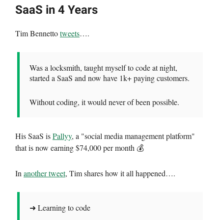
SaaS in 4 Years
Tim Bennetto
tweets
….
Was a locksmith, taught myself to code at night,
started a SaaS and now have 1k+ paying customers.
Without coding, it would never of been possible.
His SaaS is
Pallyy
, a "social media management platform"
that is now earning $74,000 per month 💰
In
another tweet
, Tim shares how it all happened….
➜ Learning to code