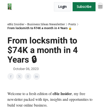
Login
Subscribe
eBiz Insider – Business Ideas Newsletter
Posts
From locksmith to $74K a month in 4 Years 🔒
From locksmith to
$74K a month in 4
Years 🔒
October 06, 2023
eBiz Insider
Welcome to a fresh edition of
, my free
newsletter packed with tips, insights and opportunities to
build your online business.