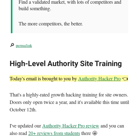
Find a validated market, with lots of competitors and
build something.
The more competitors, the better.
🔎
permalink
High-Level Authority Site Training
Today's email is brought to you by
Authority Hacker Pro
👈
That's a highly-rated growth hacking training for site owners.
Doors only open twice a year, and it's available this time until
October 12th.
I've updated our
Authority Hacker Pro review
and you can
also read
20+ reviews from students
there 🤩