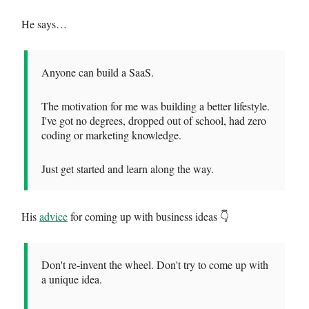
He says…
Anyone can build a SaaS.
The motivation for me was building a better lifestyle.
I've got no degrees, dropped out of school, had zero
coding or marketing knowledge.
Just get started and learn along the way.
His
advice
for coming up with business ideas 👇
Don't re-invent the wheel. Don't try to come up with
a unique idea.