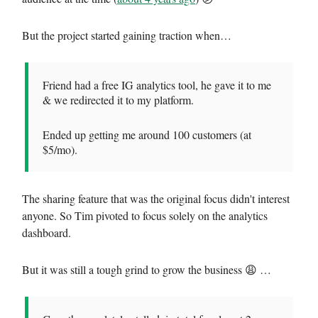
But the project started gaining traction when…
Friend had a free IG analytics tool, he gave it to me
& we redirected it to my platform.
Ended up getting me around 100 customers (at
$5/mo).
The sharing feature that was the original focus didn't interest
anyone. So Tim pivoted to focus solely on the analytics
dashboard.
But it was still a tough grind to grow the business 😩 …