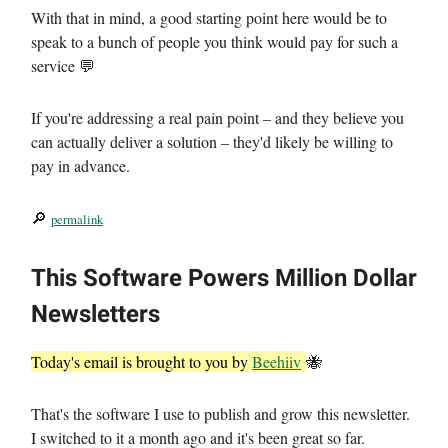
With that in mind, a good starting point here would be to
speak to a bunch of people you think would pay for such a
service 💬
If you're addressing a real pain point – and they believe you
can actually deliver a solution – they'd likely be willing to
pay in advance.
🔎
permalink
This Software Powers Million Dollar
Newsletters
Today's email is brought to you by
Beehiiv
🐝
That's the software I use to publish and grow this newsletter.
I switched to it a month ago and it's been great so far.