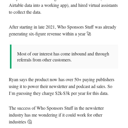
Airtable data into a working app), and hired virtual assistants
to collect the data.
After starting in late 2021, Who Sponsors Stuff was already
generating six-figure revenue within a year 🚀
Most of our interest has come inbound and through
referrals from other customers.
Ryan says the product now has over 50+ paying publishers
using it to power their newsletter and podcast ad sales. So
I’m guessing they charge $2k-$3k per year for this data.
The success of Who Sponsors Stuff in the newsletter
industry has me wondering if it could work for other
industries 🤔