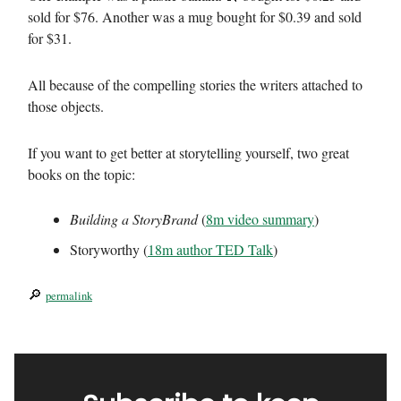
sold for $76. Another was a mug bought for $0.39 and sold
for $31.
All because of the compelling stories the writers attached to
those objects.
If you want to get better at storytelling yourself, two great
books on the topic:
Building a StoryBrand
(
8m video summary
)
Storyworthy (
18m author TED Talk
)
🔎
permalink