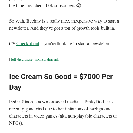
the time I reached 100k subscribers 😱
So yeah, Beehiiv is a really nice, inexpensive way to start a
newsletter. And they've got a ton of growth tools built in.
👉
Check it out
if you're thinking to start a newsletter.
ℹ️
full disclosure
|
sponsorship info
Ice Cream So Good = $7000 Per
Day
Fedha Sinon, known on social media as PinkyDoll, has
recently gone viral due to her imitations of background
characters in video games (aka non-playable characters or
NPCs).