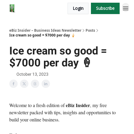
Login
Subscribe
eBiz Insider – Business Ideas Newsletter
Posts
Ice cream so good = $7000 per day 🍦
Ice cream so good =
$7000 per day 🍦
October 13, 2023
eBiz Insider
Welcome to a fresh edition of
, my free
newsletter packed with tips, insights and opportunities to
build your online business.