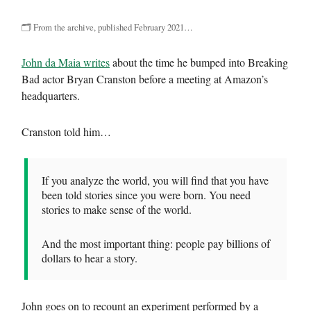
🗂 From the archive, published February 2021…
John da Maia writes
about the time he bumped into Breaking
Bad actor Bryan Cranston before a meeting at Amazon’s
headquarters.
Cranston told him…
If you analyze the world, you will find that you have
been told stories since you were born. You need
stories to make sense of the world.
And the most important thing: people pay billions of
dollars to hear a story.
John goes on to recount an experiment performed by a