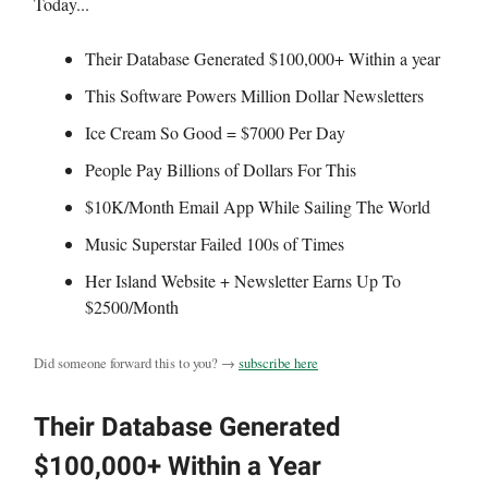
Today...
Their Database Generated $100,000+ Within a year
This Software Powers Million Dollar Newsletters
Ice Cream So Good = $7000 Per Day
People Pay Billions of Dollars For This
$10K/Month Email App While Sailing The World
Music Superstar Failed 100s of Times
Her Island Website + Newsletter Earns Up To
$2500/Month
Did someone forward this to you? →
subscribe here
Their Database Generated
$100,000+ Within a Year