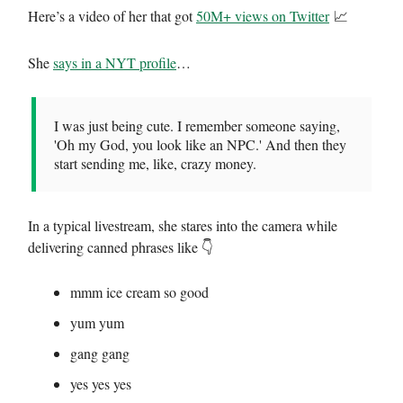
Here’s a video of her that got
50M+ views on Twitter
📈
She
says in a NYT profile
…
I was just being cute. I remember someone saying,
'Oh my God, you look like an NPC.' And then they
start sending me, like, crazy money.
In a typical livestream, she stares into the camera while
delivering canned phrases like 👇
mmm ice cream so good
yum yum
gang gang
yes yes yes