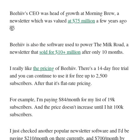
Beehiiv's CEO was head of growth at Morning Brew, a
newsletter which was valued
at $75 million
a few years ago
🤯
Beehiiv is also the software used to power The Milk Road, a
newsletter that
sold for $10+ million
after only 10 months.
I really like
the pricing
of Beehiiv. There's a 14-day free trial
and you can continue to use it for free up to 2,500
subscribers. After that it's flat-rate pricing.
For example, I'm paying $84/month for my list of 19k
subscribers. And the price doesn't increase until I hit 100k
subscribers.
I just checked another popular newsletter software and I'd be
paying $210/month on there currently, and $700/month by