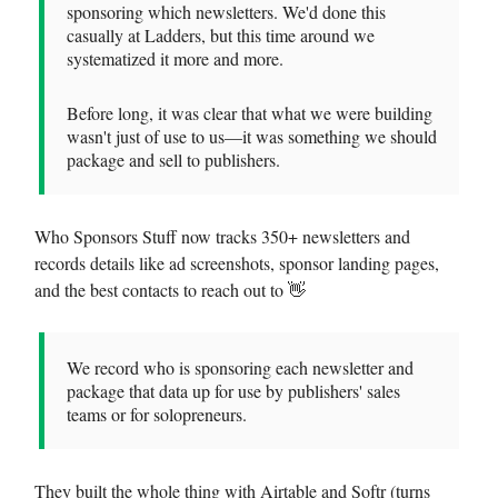
sponsoring which newsletters. We'd done this
casually at Ladders, but this time around we
systematized it more and more.
Before long, it was clear that what we were building
wasn't just of use to us—it was something we should
package and sell to publishers.
Who Sponsors Stuff now tracks 350+ newsletters and
records details like ad screenshots, sponsor landing pages,
and the best contacts to reach out to 👋
We record who is sponsoring each newsletter and
package that data up for use by publishers' sales
teams or for solopreneurs.
They built the whole thing with Airtable and Softr (turns