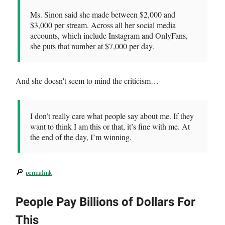
Ms. Sinon said she made between $2,000 and
$3,000 per stream. Across all her social media
accounts, which include Instagram and OnlyFans,
she puts that number at $7,000 per day.
And she doesn't seem to mind the criticism…
I don’t really care what people say about me. If they
want to think I am this or that, it’s fine with me. At
the end of the day, I’m winning.
🔎
permalink
People Pay Billions of Dollars For
This