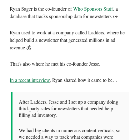
Ryan Sager is the co-founder of
Who Sponsors Stuff
, a
database that tracks sponsorship data for newsletters 👀
Ryan used to work at a company called Ladders, where he
helped build a newsletter that generated millions in ad
revenue 💰
That's also where he met his co-founder Jesse.
In a recent interview
, Ryan shared how it came to be…
After Ladders, Jesse and I set up a company doing
third-party sales for newsletters that needed help
filling ad inventory.
We had big clients in numerous content verticals, so
we needed a way to track what companies were