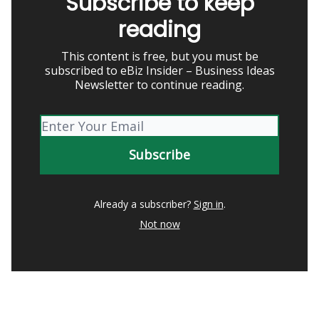
Subscribe to keep
reading
This content is free, but you must be
subscribed to eBiz Insider – Business Ideas
Newsletter to continue reading.
Already a subscriber?
Sign in
.
Not now