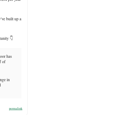
've built up a
tunity 👇
oor has
f of
ange in
d
permalink