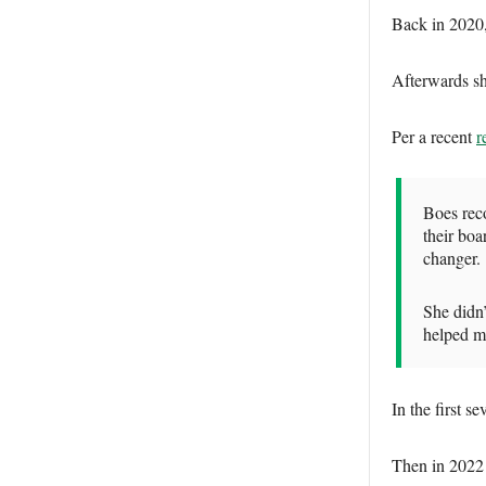
Back in 2020,
Afterwards sh
Per a recent
r
Boes reco
their boa
changer.
She didn
helped m
In the first 
Then in 2022 