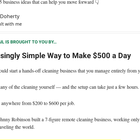
 5 business ideas that can help you move forward 👇
l Doherty
lt with me
IL IS BROUGHT TO YOU BY…
isingly Simple Way to Make $500 a Day
ould start a hands-off cleaning business that you manage entirely from
any of the cleaning yourself — and the setup can take just a few hours.
 anywhere from $200 to $600 per job.
hnny Robinson built a 7-figure remote cleaning business, working only
aveling the world.