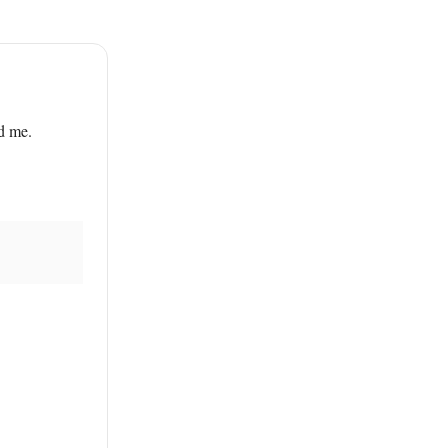
ed me.