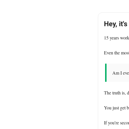
Hey, it's
15 years work
Even the mos
Am I even
The truth is, 
You just get b
If you’re sec