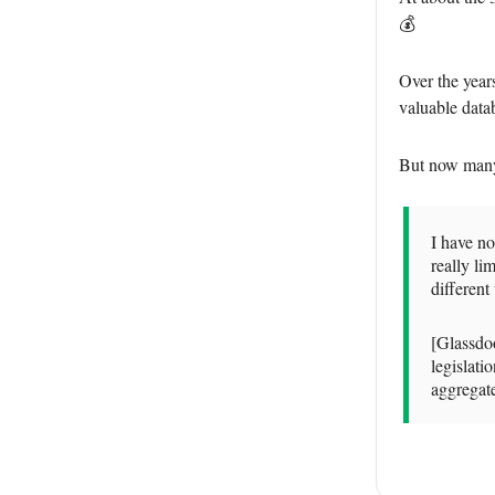
💰
Over the year
valuable datab
But now many s
I have n
really li
differen
[Glassdoo
legislati
aggregate