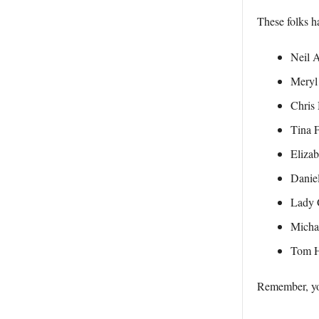
These folks ha
Neil 
Meryl
Chris 
Tina 
Elizab
Daniel
Lady 
Micha
Tom 
Remember, you’