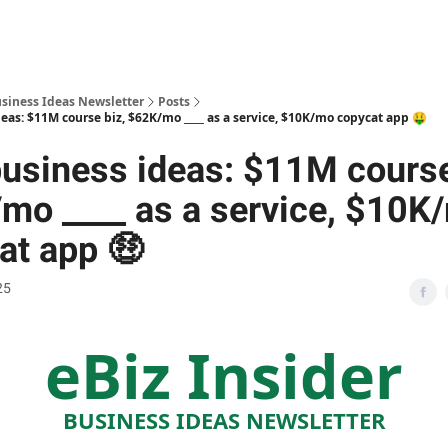
usiness Ideas Newsletter
Posts
eas: $11M course biz, $62K/mo ____ as a service, $10K/mo copycat app 🤑
usiness ideas: $11M course
mo ____ as a service, $10K
at app 🤑
25
eBiz Insider
BUSINESS IDEAS NEWSLETTER