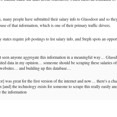
s, many people have submitted their salary info to Glassdoor and so they
ase of that information, which is one of their primary traffic drivers.
tates require job postings to list salary info, and Steph spots an oppor
ot seen anyone aggregate this information in a meaningful way… Glassd
mited data in my opinion… someone should be scraping these salaries of
t websites… and building up this database…
r] was great for the first version of the internet and now… there's a ch
on [and] the technology exists for someone to scrape this really easily an
 the information