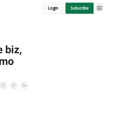
Login
Subscribe
 biz,
/mo