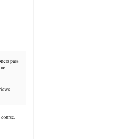
oners pass
ame-
views
 course.