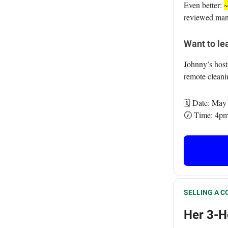
~
Even better:
reviewed many
Want to lea
Johnny’s hos
remote clean
🗓️ Date: May
🕖 Time: 4pm
SELLING A C
Her 3-H