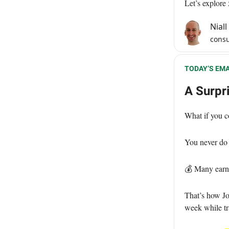
Let’s explore
Nial
consu
TODAY’S EMA
A Surpr
What if you c
You never do 
💰 Many earn
That’s how Jo
week while tr