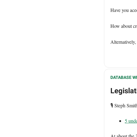
Have you ace
How about cre
Alternatively,
DATABASE W
Legisla
🎙️ Steph Smi
5 unde
At about the 