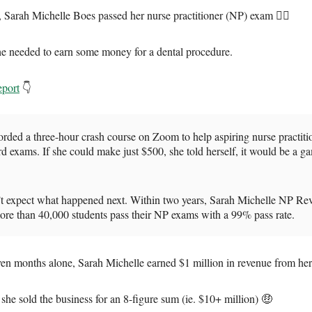
 Sarah Michelle Boes passed her nurse practitioner (NP) exam 👩‍⚕️
e needed to earn some money for a dental procedure.
eport
👇
rded a three-hour crash course on Zoom to help aspiring nurse practiti
rd exams. If she could make just $500, she told herself, it would be a g
’t expect what happened next. Within two years, Sarah Michelle NP Re
ore than 40,000 students pass their NP exams with a 99% pass rate.
seven months alone, Sarah Michelle earned $1 million in revenue from her
she sold the business for an 8-figure sum (ie. $10+ million) 🤑