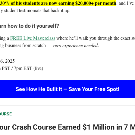
30% of his students are now earning $20,000+ per month
, and I’ve
 student testimonials that back it up.
rn how to do it yourself?
ting a
FREE Live Masterclass
where he’ll walk you through the exact ste
ing business from scratch —
zero experience needed
.
 6, 2025
 PST / 7pm EST (live)
See How He Built It — Save Your Free Spot!
OURSE
our Crash Course Earned $1 Million in 7 