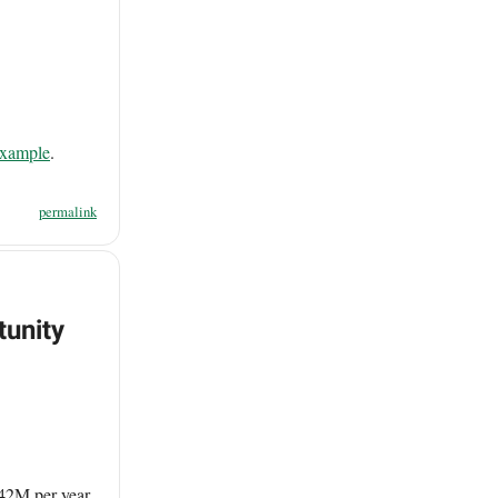
example
.
permalink
tunity
342M per year