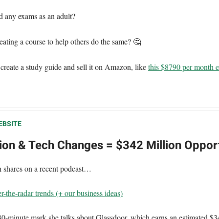
d any exams as an adult?
ating a course to help others do the same? 🤔
 create a study guide and sell it on Amazon, like
this $8790 per month 
EBSITE
tion & Tech Changes = $342 Million Oppor
th shares on a recent podcast…
r-the-radar trends (+ our business ideas)
30-minute mark she talks about Glassdoor, which earns an estimated $