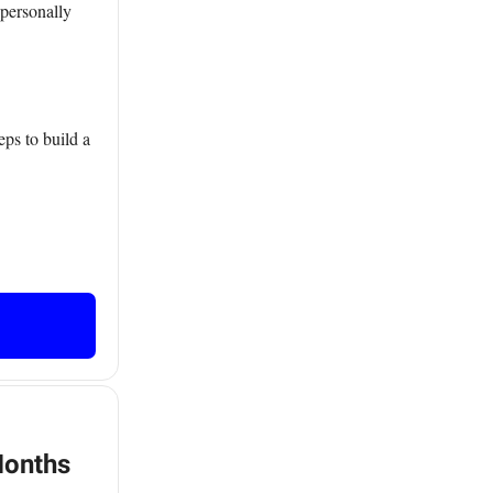
 personally
ps to build a
Months