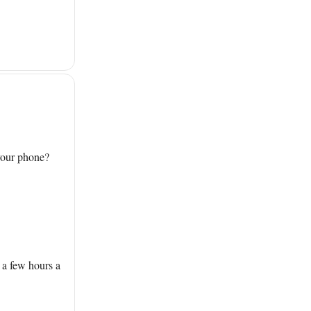
 your phone?
 a few hours a