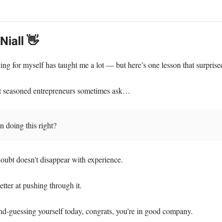
 Niall 👋
ing for myself has taught me a lot — but here’s one lesson that surpris
t seasoned entrepreneurs sometimes ask…
 doing this right?
doubt doesn’t disappear with experience.
etter at pushing through it.
ond-guessing yourself today, congrats, you’re in good company.