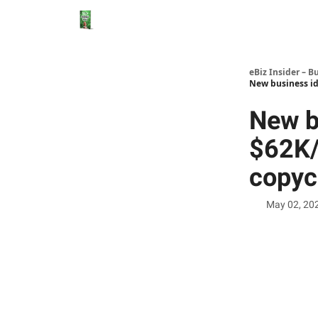
eBiz Insider – B
New business id
New b
$62K/
copyc
May 02, 20