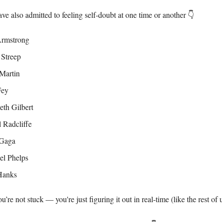
ve also admitted to feeling self-doubt at one time or another 👇
Armstrong
 Streep
Martin
Fey
eth Gilbert
 Radcliffe
Gaga
el Phelps
Hanks
re not stuck — you're just figuring it out in real-time (like the rest of u