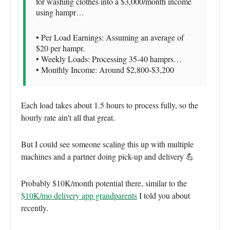
for washing clothes into a $3,000/month income
using hampr…
• Per Load Earnings: Assuming an average of
$20 per hampr.
• Weekly Loads: Processing 35-40 hamprs…
• Monthly Income: Around $2,800-$3,200
Each load takes about 1.5 hours to process fully, so the
hourly rate ain't all that great.
But I could see someone scaling this up with multiple
machines and a partner doing pick-up and delivery 💪
Probably $10K/month potential there, similar to the
$10K/mo delivery app grandparents
I told you about
recently.