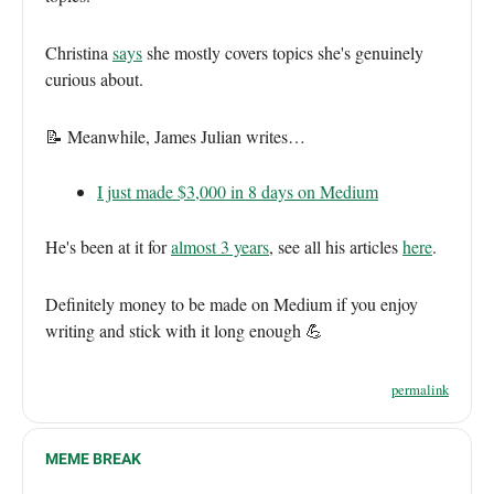
Christina
says
she mostly covers topics she's genuinely
curious about.
📝 Meanwhile, James Julian writes…
I just made $3,000 in 8 days on Medium
He's been at it for
almost 3 years
, see all his articles
here
.
Definitely money to be made on Medium if you enjoy
writing and stick with it long enough 💪
permalink
MEME BREAK