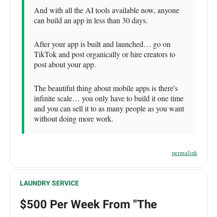
And with all the AI tools available now, anyone
can build an app in less than 30 days.
After your app is built and launched… go on
TikTok and post organically or hire creators to
post about your app.
The beautiful thing about mobile apps is there's
infinite scale… you only have to build it one time
and you can sell it to as many people as you want
without doing more work.
permalink
LAUNDRY SERVICE
$500 Per Week From "The