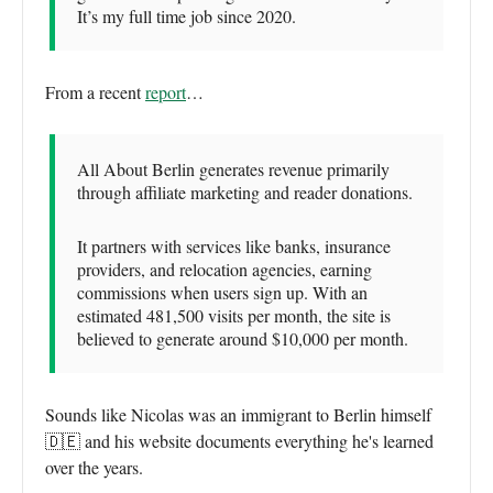
It’s my full time job since 2020.
From a recent
report
…
All About Berlin generates revenue primarily
through affiliate marketing and reader donations.
It partners with services like banks, insurance
providers, and relocation agencies, earning
commissions when users sign up. With an
estimated 481,500 visits per month, the site is
believed to generate around $10,000 per month.
Sounds like Nicolas was an immigrant to Berlin himself
🇩🇪 and his website documents everything he's learned
over the years.