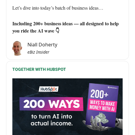
Let’s dive into today’s batch of business ideas…
Including 200+ business ideas — all designed to help
you ride the AI wave 👇
Niall Doherty
eBiz Insider
TOGETHER WITH HUBSPOT