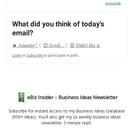
permalink
What did you think of today's
email?
🔥 Amazing!
|
😊 Good...
|
😡 Didn't like it.
Login
or
Subscribe
to participate in polls.
eBiz Insider – Business Ideas Newsletter
Subscribe for instant access to my Business Ideas Database
(950+ ideas). You'll also get my 2x weekly business ideas
newsletter. 5 minute read.