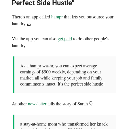
Perfect Side Hustle"
There's an app called
hampr
that lets you outsource your
laundry 🧺
Via the app you can also
get paid
to do other people's
laundry…
As a hampr washr, you can expect average
earnings of $500 weekly, depending on your
market, all while keeping your job and family
commitments intact. It’s the perfect side hustle!
Another
newsletter
tells the story of Sarah 👇
a stay-at-home mom who transformed her knack