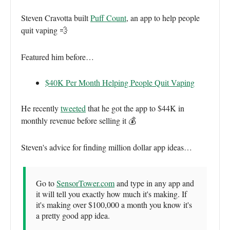
Steven Cravotta built
Puff Count
, an app to help people
quit vaping 💨
Featured him before…
$40K Per Month Helping People Quit Vaping
He recently
tweeted
that he got the app to $44K in
monthly revenue before selling it 💰
Steven's advice for finding million dollar app ideas…
Go to
SensorTower.com
and type in any app and
it will tell you exactly how much it's making. If
it's making over $100,000 a month you know it's
a pretty good app idea.