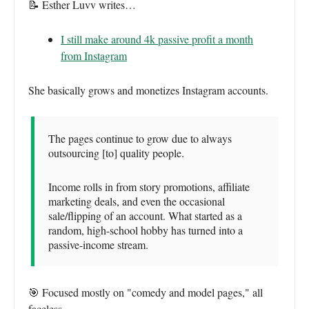
📝 Esther Luvv writes…
I still make around 4k passive profit a month
from Instagram
She basically grows and monetizes Instagram accounts.
The pages continue to grow due to always
outsourcing [to] quality people.
Income rolls in from story promotions, affiliate
marketing deals, and even the occasional
sale/flipping of an account. What started as a
random, high-school hobby has turned into a
passive-income stream.
🎯 Focused mostly on "comedy and model pages," all
faceless.