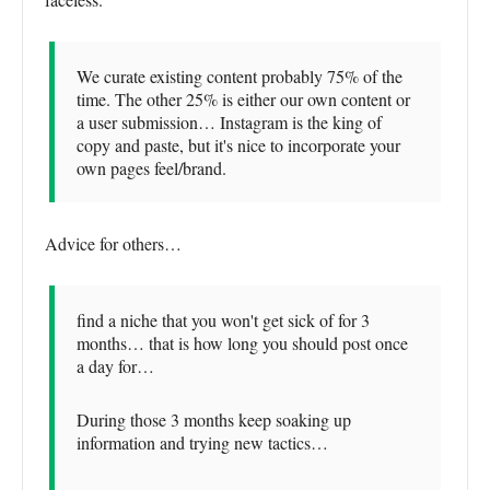
We curate existing content probably 75% of the
time. The other 25% is either our own content or
a user submission… Instagram is the king of
copy and paste, but it's nice to incorporate your
own pages feel/brand.
Advice for others…
find a niche that you won't get sick of for 3
months… that is how long you should post once
a day for…
During those 3 months keep soaking up
information and trying new tactics…