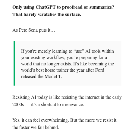
Only using ChatGPT to proofread or summarize?
That barely scratches the surface.
As Pete Sena puts it…
If you’re merely learning to “use” AI tools within
your existing workflow, you’re preparing for a
world that no longer exists. It’s like becoming the
world’s best horse trainer the year after Ford
released the Model T.
Resisting AI today is like resisting the internet in the early
2000s — it’s a shortcut to irrelevance.
Yes, it can feel overwhelming. But the more we resist it,
the faster we fall behind.