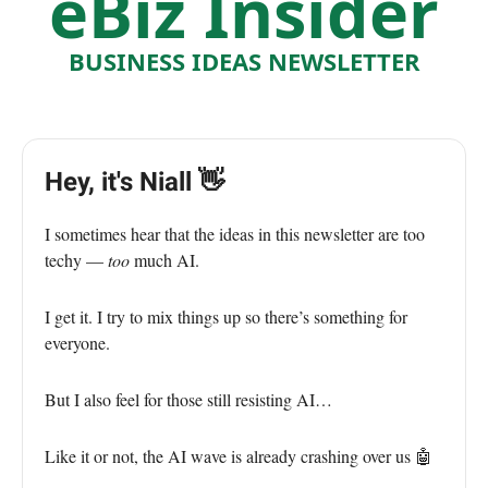
eBiz Insider
BUSINESS IDEAS NEWSLETTER
Hey, it's Niall 👋
I sometimes hear that the ideas in this newsletter are too
techy —
too
much AI.
I get it. I try to mix things up so there’s something for
everyone.
But I also feel for those still resisting AI…
Like it or not, the AI wave is already crashing over us 🤖