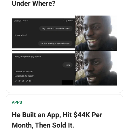
Under Where?
APPS
He Built an App, Hit $44K Per
Month, Then Sold It.