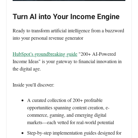
Turn AI into Your Income Engine
Ready to transform artificial intelligence from a buzzword
into your personal revenue generator
HubSpot’s groundbreaking guide
"200+ AI-Powered
Income Ideas" is your gateway to financial innovation in
the digital age.
Inside you'll discover:
A curated collection of 200+ profitable
opportunities spanning content creation, e-
commerce, gaming, and emerging digital
markets—each vetted for real-world potential
Step-by-step implementation guides designed for