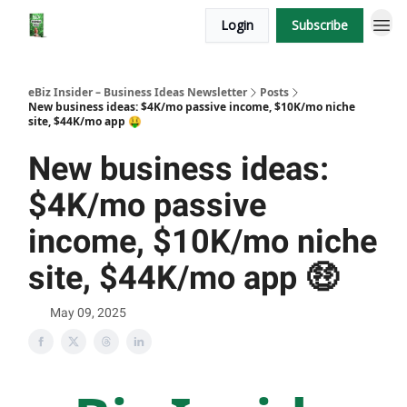
Login
Subscribe
eBiz Insider – Business Ideas Newsletter
Posts
New business ideas: $4K/mo passive income, $10K/mo niche
site, $44K/mo app 🤑
New business ideas:
$4K/mo passive
income, $10K/mo niche
site, $44K/mo app 🤑
May 09, 2025