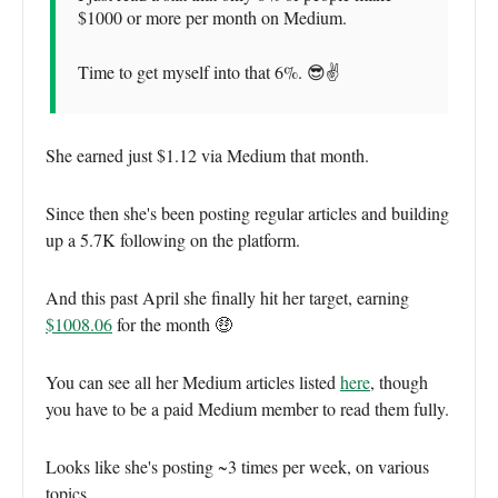
$1000 or more per month on Medium.
Time to get myself into that 6%. 😎✌️
She earned just $1.12 via Medium that month.
Since then she's been posting regular articles and building
up a 5.7K following on the platform.
And this past April she finally hit her target, earning
$1008.06
for the month 🤑
You can see all her Medium articles listed
here
, though
you have to be a paid Medium member to read them fully.
Looks like she's posting ~3 times per week, on various
topics.