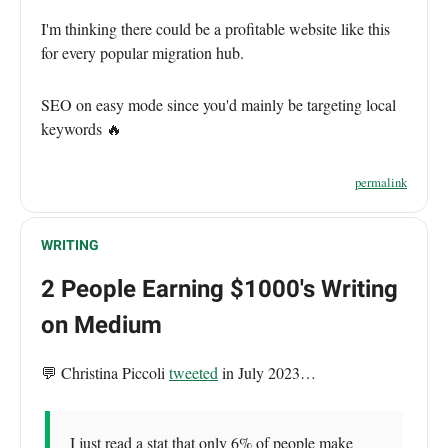
I'm thinking there could be a profitable website like this
for every popular migration hub.
SEO on easy mode since you'd mainly be targeting local
keywords 🔥
permalink
WRITING
2 People Earning $1000's Writing
on Medium
💬 Christina Piccoli
tweeted
in July 2023…
I just read a stat that only 6% of people make