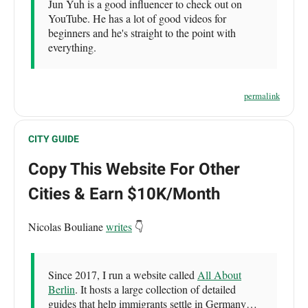
Jun Yuh is a good influencer to check out on
YouTube. He has a lot of good videos for
beginners and he's straight to the point with
everything.
permalink
CITY GUIDE
Copy This Website For Other
Cities & Earn $10K/Month
Nicolas Bouliane
writes
👇
Since 2017, I run a website called
All About
Berlin
. It hosts a large collection of detailed
guides that help immigrants settle in Germany…