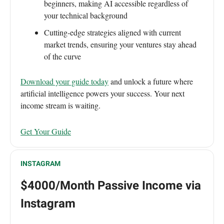
beginners, making AI accessible regardless of
your technical background
Cutting-edge strategies aligned with current
market trends, ensuring your ventures stay ahead
of the curve
Download your guide today
and unlock a future where
artificial intelligence powers your success. Your next
income stream is waiting.
Get Your Guide
INSTAGRAM
$4000/Month Passive Income via
Instagram