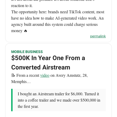
reaction to it.
The opportunity here: brands need TikTok content, most
have no idea how to make AI-generated video work. An
agency built around this system could charge serious
money 🔥
permalink
MOBILE BUSINESS
$500K In Year One From a
Converted Airstream
📝 From a recent
video
on Avery Amstutz, 28,
Memphis…
I bought an Airstream trailer for $6,000. Turned it
into a coffee trailer and we made over $500,000 in
the first year.