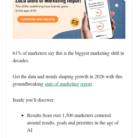
61% of marketers say this is the biggest marketing shift in
decades.
Get the data and trends shaping growth in 2026 with this
groundbreaking
state of marketing report
.
Inside you’ll discover:
Results from over 1,500 marketers centered
around results, goals and priorities in the age of
AI