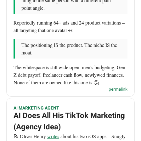
thing to the same person with a different pain
point angle.
Reportedly running 64+ ads and 24 product variations –
all targeting that one avatar 👀
The positioning IS the product. The niche IS the
moat.
The whitespace is still wide open: men's budgeting, Gen
Z debt payoff, freelancer cash flow, newlywed finances.
None of them are owned like this one is 🤔
permalink
AI MARKETING AGENT
AI Does All His TikTok Marketing
(Agency Idea)
📝 Oliver Henry
writes
about his two iOS apps – Snugly