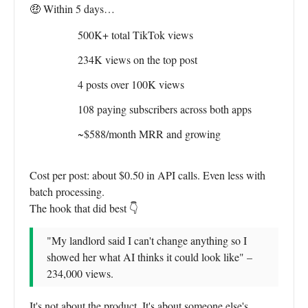
🤑 Within 5 days…
500K+ total TikTok views
234K views on the top post
4 posts over 100K views
108 paying subscribers across both apps
~$588/month MRR and growing
Cost per post: about $0.50 in API calls. Even less with
batch processing.
The hook that did best 👇
"My landlord said I can't change anything so I
showed her what AI thinks it could look like" –
234,000 views.
It's not about the product. It's about someone else's