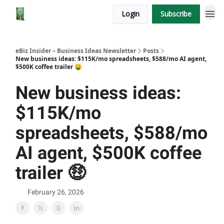
Login
Subscribe
eBiz Insider – Business Ideas Newsletter
Posts
New business ideas: $115K/mo spreadsheets, $588/mo AI agent,
$500K coffee trailer 🤑
New business ideas:
$115K/mo
spreadsheets, $588/mo
AI agent, $500K coffee
trailer 🤑
February 26, 2026