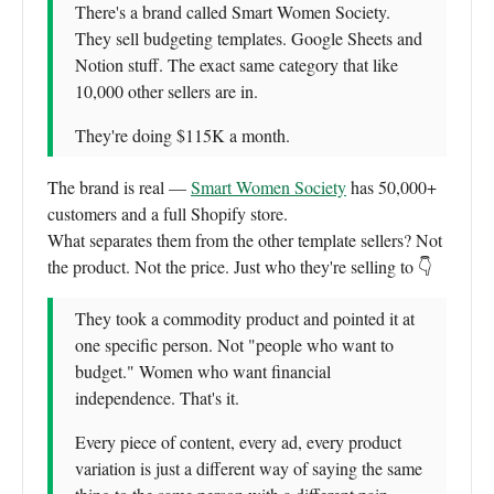
There's a brand called Smart Women Society.
They sell budgeting templates. Google Sheets and
Notion stuff. The exact same category that like
10,000 other sellers are in.
They're doing $115K a month.
The brand is real —
Smart Women Society
has 50,000+
customers and a full Shopify store.
What separates them from the other template sellers? Not
the product. Not the price. Just who they're selling to 👇
They took a commodity product and pointed it at
one specific person. Not "people who want to
budget." Women who want financial
independence. That's it.
Every piece of content, every ad, every product
variation is just a different way of saying the same