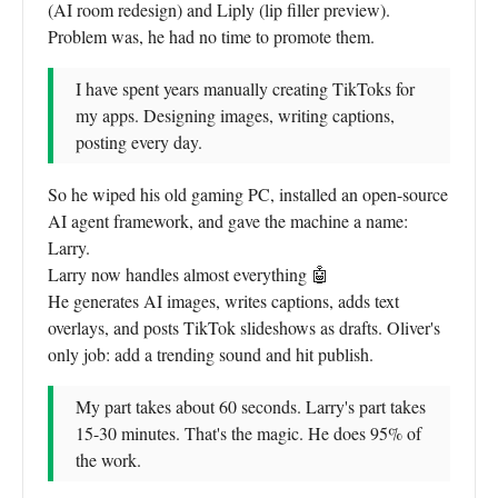
(AI room redesign) and Liply (lip filler preview).
Problem was, he had no time to promote them.
I have spent years manually creating TikToks for
my apps. Designing images, writing captions,
posting every day.
So he wiped his old gaming PC, installed an open-source
AI agent framework, and gave the machine a name:
Larry.
Larry now handles almost everything 🤖
He generates AI images, writes captions, adds text
overlays, and posts TikTok slideshows as drafts. Oliver's
only job: add a trending sound and hit publish.
My part takes about 60 seconds. Larry's part takes
15-30 minutes. That's the magic. He does 95% of
the work.