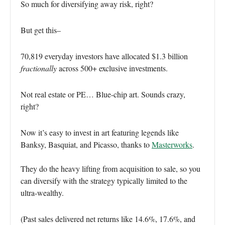
So much for diversifying away risk, right?
But get this–
70,819 everyday investors have allocated $1.3 billion
fractionally
across 500+ exclusive investments.
Not real estate or PE… Blue-chip art. Sounds crazy,
right?
Now it’s easy to invest in art featuring legends like
Banksy, Basquiat, and Picasso, thanks to
Masterworks
.
They do the heavy lifting from acquisition to sale, so you
can diversify with the strategy typically limited to the
ultra-wealthy.
(Past sales delivered net returns like 14.6%, 17.6%, and