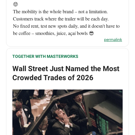
🤑
The mobility is the whole brand – not a limitation.
Customers track where the trailer will be each day.
No fixed rent, test new spots daily, and it doesn't have to
be coffee – smoothies, juice, açaí bowls 😎
permalink
TOGETHER WITH MASTERWORKS
Wall Street Just Named the Most
Crowded Trades of 2026