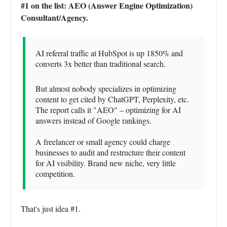
#1 on the list: AEO (Answer Engine Optimization)
Consultant/Agency.
AI referral traffic at HubSpot is up 1850% and
converts 3x better than traditional search.
But almost nobody specializes in optimizing
content to get cited by ChatGPT, Perplexity, etc.
The report calls it "AEO" – optimizing for AI
answers instead of Google rankings.
A freelancer or small agency could charge
businesses to audit and restructure their content
for AI visibility. Brand new niche, very little
competition.
That's just idea #1.