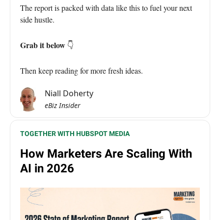
The report is packed with data like this to fuel your next
side hustle.
Grab it below
👇
Then keep reading for more fresh ideas.
Niall Doherty
eBiz Insider
TOGETHER WITH HUBSPOT MEDIA
How Marketers Are Scaling With
AI in 2026