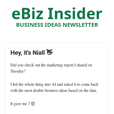
eBiz Insider
BUSINESS IDEAS NEWSLETTER
Hey, it's Niall 👋
Did you check out the marketing report I shared on
Tuesday?
I fed the whole thing into AI and asked it to come back
with the most doable business ideas based on the data.
It gave me 7 🤯