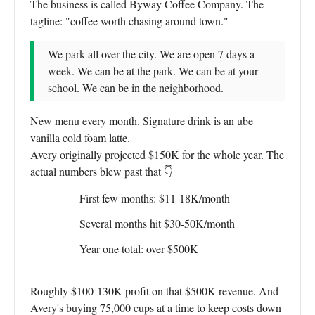
The business is called Byway Coffee Company. The
tagline: "coffee worth chasing around town."
We park all over the city. We are open 7 days a
week. We can be at the park. We can be at your
school. We can be in the neighborhood.
New menu every month. Signature drink is an ube
vanilla cold foam latte.
Avery originally projected $150K for the whole year. The
actual numbers blew past that 👇
First few months: $11-18K/month
Several months hit $30-50K/month
Year one total: over $500K
Roughly $100-130K profit on that $500K revenue. And
Avery's buying 75,000 cups at a time to keep costs down