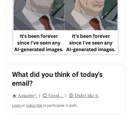
What did you think of today's
email?
🔥 Amazing!
|
😊 Good...
|
😡 Didn't like it.
Login
or
Subscribe
to participate in polls.