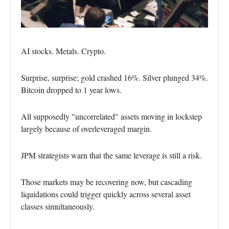
AI stocks. Metals. Crypto.
Surprise, surprise; gold crashed 16%. Silver plunged 34%.
Bitcoin dropped to 1 year lows.
All supposedly "uncorrelated" assets moving in lockstep
largely because of overleveraged margin.
JPM strategists warn that the same leverage is still a risk.
Those markets may be recovering now, but cascading
liquidations could trigger quickly across several asset
classes simultaneously.