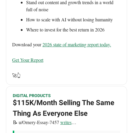
Stand out content and growth trends in a world
full of noise
How to scale with AI without losing humanity
Where to invest for the best return in 2026
Download your
2026 state of marketing report today.
Get Your Report
🚀👆
DIGITAL PRODUCTS
$115K/Month Selling The Same
Thing As Everyone Else
📝 u/Ornery-Essay-7457
writes
…