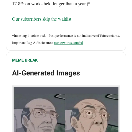
17.8% on works held longer than a year.)*
Our subscribers skip the waitlist
*Investing involves risk. Past performance is not indicative of future returns.
Important Reg A disclosures:
masterworks.com/cd
MEME BREAK
AI-Generated Images