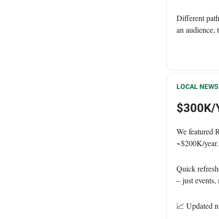
Different pat
an audience, 
LOCAL NEWS
$300K/Y
We featured 
~$200K/year.
Quick refresh
– just events
📈 Updated n