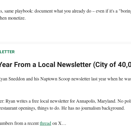
hs, same playbook: document what you already do – even if it's a "borin
then monetize.
LETTER
ear From a Local Newsletter (City of 40,
Ryan Sneddon and his Naptown Scoop newsletter last year when he was
er: Ryan writes a free local newsletter for Annapolis, Maryland. No poli
, restaurant openings, things to do. He has no journalism background.
umbers from a recent
thread
on X…