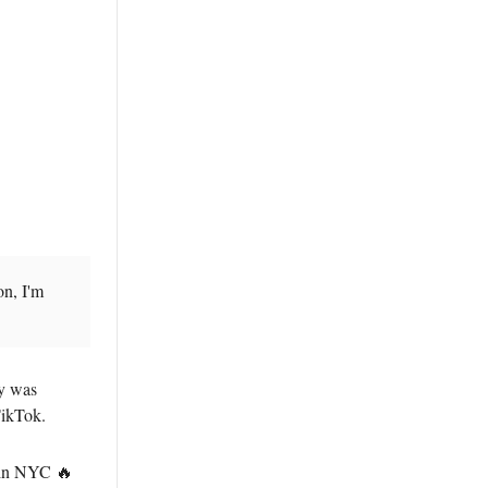
on, I'm
ay was
TikTok.
 in NYC 🔥