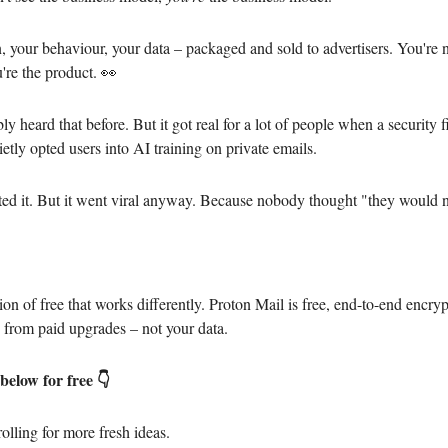
n, your behaviour, your data – packaged and sold to advertisers. You're n
're the product. 👀
y heard that before. But it got real for a lot of people when a security 
etly opted users into AI training on private emails.
ed it. But it went viral anyway. Because nobody thought "they would n
.
ion of free that works differently. Proton Mail is free, end-to-end encry
from paid upgrades – not your data.
below for free 👇
olling for more fresh ideas.