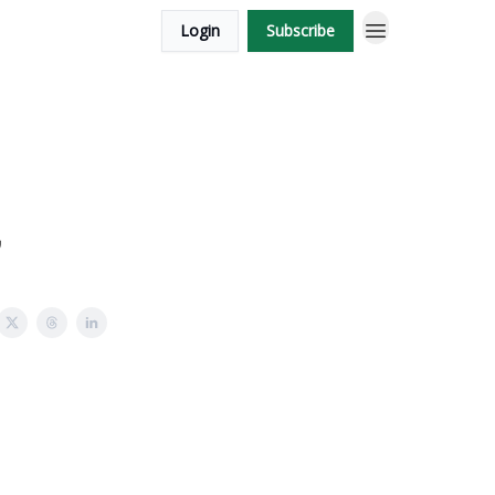
Login
Subscribe
,