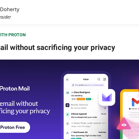
l Doherty
nsider
ITH PROTON
il without sacrificing your privacy