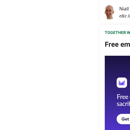
Nial
eBiz I
TOGETHER W
Free ema