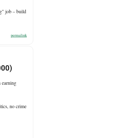
g" job – build
permalink
000)
 earning
tics, no crime