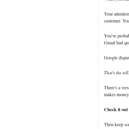
Your attentio
customer. You
You've probabl
Gmail had qui
Google disput
That's the tell
There's a vers
makes money 
Check it out 
Then keep scr