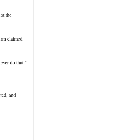
ot the
firm claimed
ever do that."
pted, and