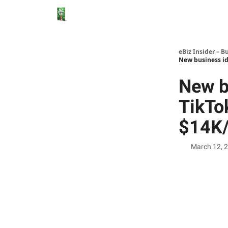
eBiz Insider – B
New business id
New b
TikTok
$14K/
March 12, 