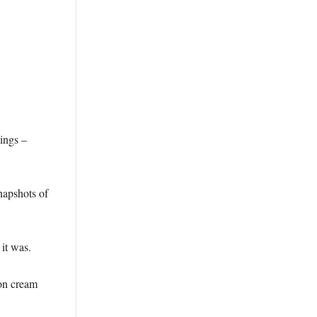
hings –
napshots of
it was.
 on cream