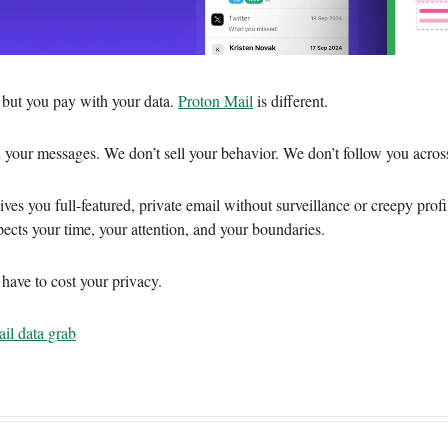
, but you pay with your data.
Proton Mail
is different.
 your messages. We don’t sell your behavior. We don’t follow you across
ves you full-featured, private email without surveillance or creepy profil
pects your time, your attention, and your boundaries.
 have to cost your privacy.
il data grab