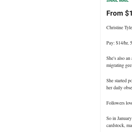
SNAIL MAIL
From $1
Christine Tyle
Pay: $14/hr,
She's also an 
migrating gees
She started p
her daily obse
Followers lov
So in Januar
cardstock, ma