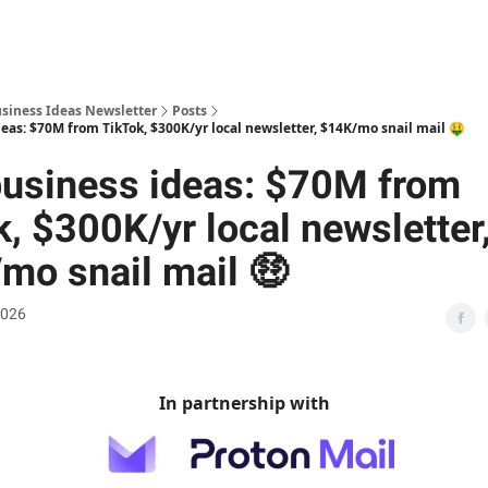
usiness Ideas Newsletter
Posts
eas: $70M from TikTok, $300K/yr local newsletter, $14K/mo snail mail 🤑
usiness ideas: $70M from
, $300K/yr local newsletter
mo snail mail 🤑
2026
In partnership with