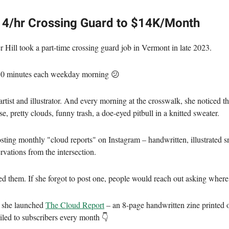
4/hr Crossing Guard to $14K/Month
r Hill took a part-time crossing guard job in Vermont in late 2023.
 50 minutes each weekday morning 😕
artist and illustrator. And every morning at the crosswalk, she noticed t
e, pretty clouds, funny trash, a doe-eyed pitbull in a knitted sweater.
osting monthly "cloud reports" on Instagram – handwritten, illustrated s
rvations from the intersection.
ed them. If she forgot to post one, people would reach out asking where 
y she launched
The Cloud Report
– an 8-page handwritten zine printed
iled to subscribers every month 👇