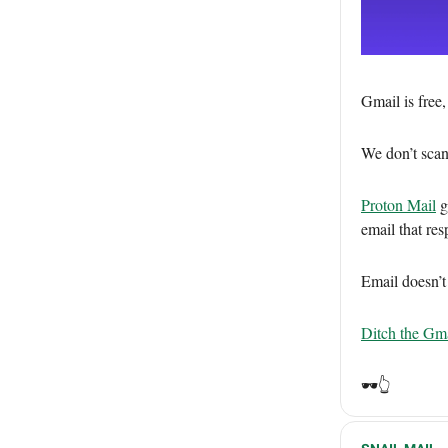
Gmail is free
We don’t scan
Proton Mail
gi
email that res
Email doesn’t
Ditch the Gma
🕶️👆