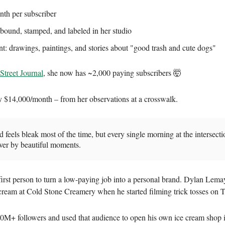
th per subscriber
ound, stamped, and labeled in her studio
t: drawings, paintings, and stories about "good trash and cute dogs"
Street Journal
, she now has ~2,000 paying subscribers 🤯
y $14,000/month – from her observations at a crosswalk.
 feels bleak most of the time, but every single morning at the intersecti
ver by beautiful moments.
 first person to turn a low-paying job into a personal brand. Dylan Lem
cream at Cold Stone Creamery when he started filming trick tosses on 
0M+ followers and used that audience to open his own ice cream shop