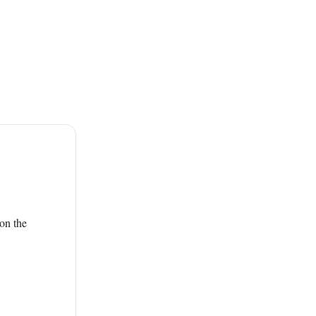
on the