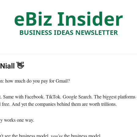
eBiz Insider
BUSINESS IDEAS NEWSLETTER
 Niall 👋
on: how much do you pay for Gmail?
t. Same with Facebook. TikTok. Google Search. The biggest platforms 
ll free. And yet the companies behind them are worth trillions.
ly works one way.
t see the business model,
you're
the business model.