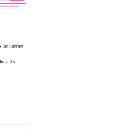
 the internet.
ing. It’s