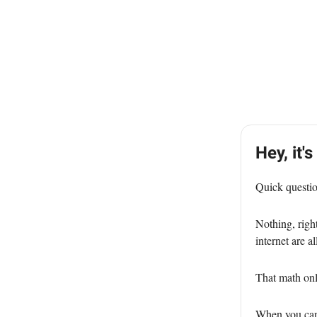
Hey, it's
Quick questi
Nothing, righ
internet are a
That math on
When you can'