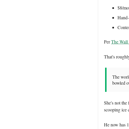
$8/mon
Hand-b
Conten
Per
The Wall 
That's roughl
The world
bowled o
She's not the
scooping ice 
He now has 1