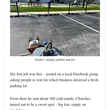
Hunter’s striping machine mid-job
His first job was free – posted on a local Facebook group
asking people to vote for which business deserved a fresh
parking lot.
From there he sent about 300 cold emails. Churches
turned out to be a sweet spot – big lots, empty on