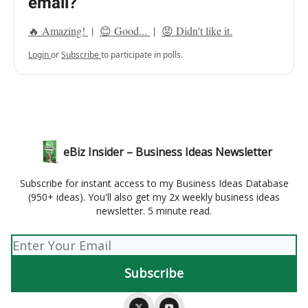
email?
🔥 Amazing!
|
😊 Good...
|
😡 Didn't like it.
Login
or
Subscribe
to participate in polls.
eBiz Insider – Business Ideas Newsletter
Subscribe for instant access to my Business Ideas Database
(950+ ideas). You'll also get my 2x weekly business ideas
newsletter. 5 minute read.