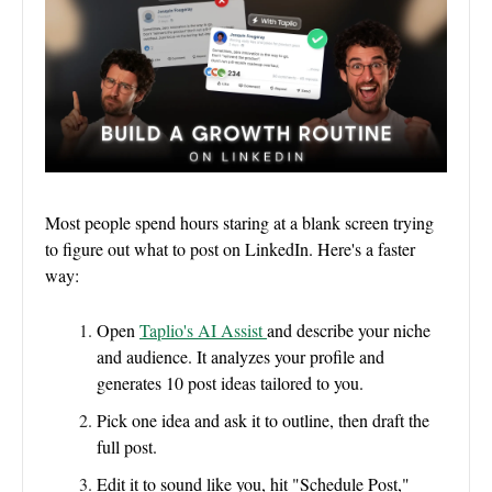
Most people spend hours staring at a blank screen trying
to figure out what to post on LinkedIn. Here's a faster
way:
Open
Taplio's AI Assist
and describe your niche
and audience. It analyzes your profile and
generates 10 post ideas tailored to you.
Pick one idea and ask it to outline, then draft the
full post.
Edit it to sound like you, hit "Schedule Post,"