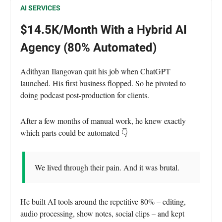
AI SERVICES
$14.5K/Month With a Hybrid AI
Agency (80% Automated)
Adithyan Ilangovan quit his job when ChatGPT
launched. His first business flopped. So he pivoted to
doing podcast post-production for clients.
After a few months of manual work, he knew exactly
which parts could be automated 👇
We lived through their pain. And it was brutal.
He built AI tools around the repetitive 80% – editing,
audio processing, show notes, social clips – and kept