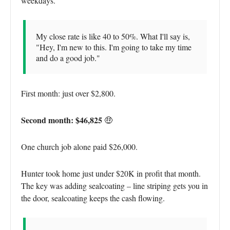
weekdays.
My close rate is like 40 to 50%. What I'll say is,
"Hey, I'm new to this. I'm going to take my time
and do a good job."
First month: just over $2,800.
Second month: $46,825
🤑
One church job alone paid $26,000.
Hunter took home just under $20K in profit that month.
The key was adding sealcoating – line striping gets you in
the door, sealcoating keeps the cash flowing.