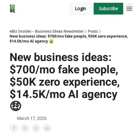
Login
Subscribe
eBiz Insider – Business Ideas Newsletter
Posts
New business ideas: $700/mo fake people, $50K zero experience,
$14.5K/mo AI agency 🤑
New business ideas:
$700/mo fake people,
$50K zero experience,
$14.5K/mo AI agency
🤑
March 17, 2026