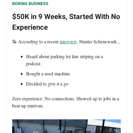
BORING BUSINESS
$50K in 9 Weeks, Started With No
Experience
📝 According to a recent
interview
, Hunter Schenewark...
Heard about parking lot line striping on a
podcast
Bought a used machine
Decided to give it a go
Zero experience. No connections. Showed up to jobs in a
beat-up minivan.