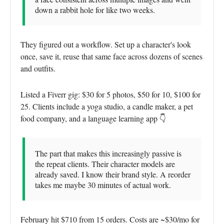
down a rabbit hole for like two weeks.
They figured out a workflow. Set up a character's look
once, save it, reuse that same face across dozens of scenes
and outfits.
Listed a Fiverr gig: $30 for 5 photos, $50 for 10, $100 for
25. Clients include a yoga studio, a candle maker, a pet
food company, and a language learning app 👇
The part that makes this increasingly passive is
the repeat clients. Their character models are
already saved. I know their brand style. A reorder
takes me maybe 30 minutes of actual work.
February hit $710 from 15 orders. Costs are ~$30/mo for