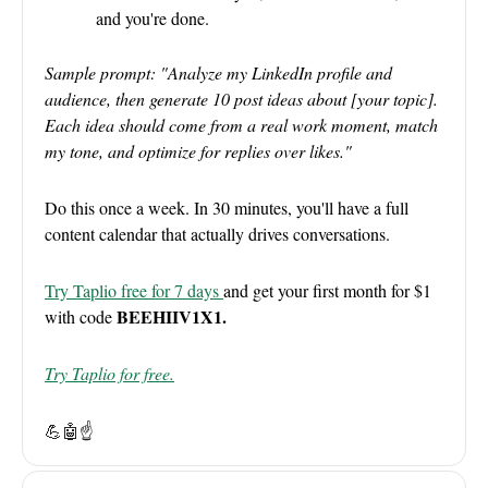
and you're done.
Sample prompt: "Analyze my LinkedIn profile and
audience, then generate 10 post ideas about [your topic].
Each idea should come from a real work moment, match
my tone, and optimize for replies over likes."
Do this once a week. In 30 minutes, you'll have a full
content calendar that actually drives conversations.
Try Taplio free for 7 days
and get your first month for $1
BEEHIIV1X1.
with code
Try Taplio for free.
💪🤖
☝️