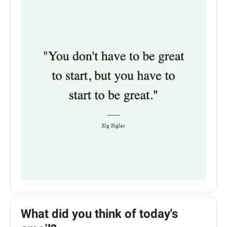
What did you think of today's