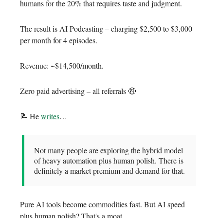
humans for the 20% that requires taste and judgment.
The result is AI Podcasting – charging $2,500 to $3,000
per month for 4 episodes.
Revenue: ~$14,500/month.
Zero paid advertising – all referrals 🤑
📝 He
writes
…
Not many people are exploring the hybrid model
of heavy automation plus human polish. There is
definitely a market premium and demand for that.
Pure AI tools become commodities fast. But AI speed
plus human polish? That's a moat.