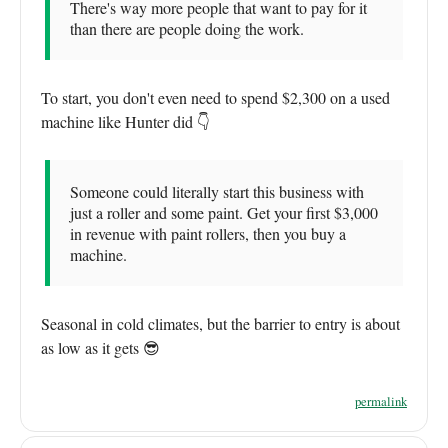
There's way more people that want to pay for it
than there are people doing the work.
To start, you don't even need to spend $2,300 on a used
machine like Hunter did 👇
Someone could literally start this business with
just a roller and some paint. Get your first $3,000
in revenue with paint rollers, then you buy a
machine.
Seasonal in cold climates, but the barrier to entry is about
as low as it gets 😎
permalink