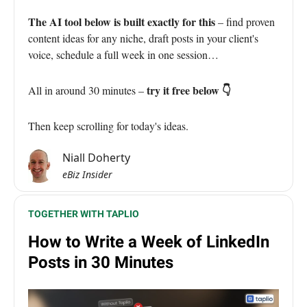
The AI tool below is built exactly for this
– find proven
content ideas for any niche, draft posts in your client's
voice, schedule a full week in one session…
try it free below 👇
All in around 30 minutes –
Then keep scrolling for today's ideas.
Niall Doherty
eBiz Insider
TOGETHER WITH TAPLIO
How to Write a Week of LinkedIn
Posts in 30 Minutes