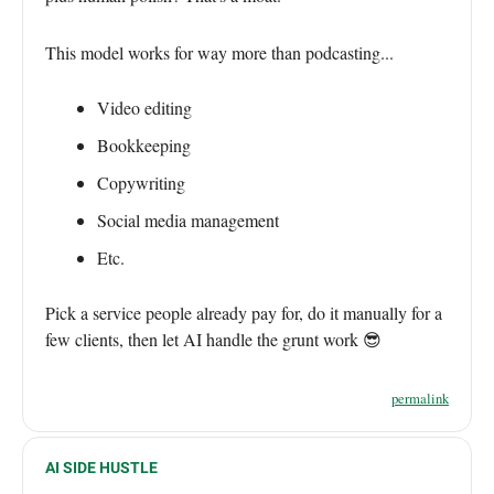
This model works for way more than podcasting...
Video editing
Bookkeeping
Copywriting
Social media management
Etc.
Pick a service people already pay for, do it manually for a
few clients, then let AI handle the grunt work 😎
permalink
AI SIDE HUSTLE