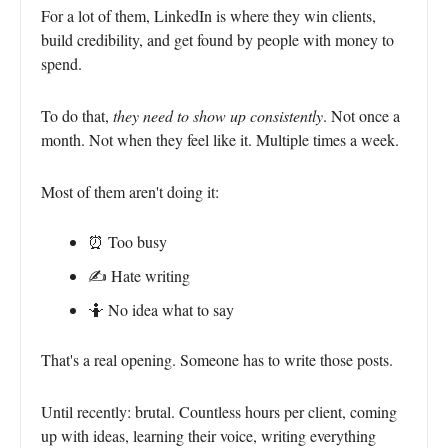
For a lot of them, LinkedIn is where they win clients,
build credibility, and get found by people with money to
spend.
To do that,
they need to show up consistently
. Not once a
month. Not when they feel like it. Multiple times a week.
Most of them aren't doing it:
⏰ Too busy
✍️ Hate writing
🤷 No idea what to say
That's a real opening. Someone has to write those posts.
Until recently: brutal. Countless hours per client, coming
up with ideas, learning their voice, writing everything