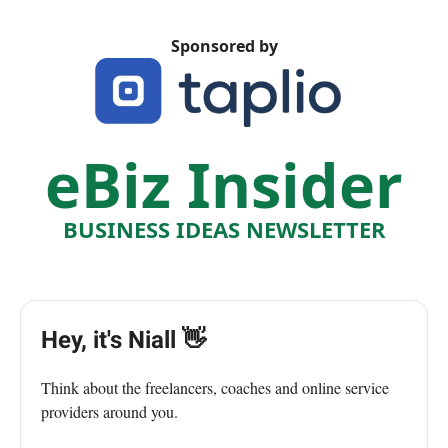
Sponsored by
eBiz Insider
BUSINESS IDEAS NEWSLETTER
Hey, it's Niall 👋
Think about the freelancers, coaches and online service
providers around you.