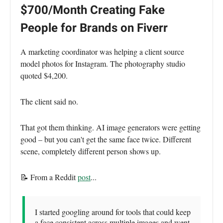
$700/Month Creating Fake
People for Brands on Fiverr
A marketing coordinator was helping a client source
model photos for Instagram. The photography studio
quoted $4,200.
The client said no.
That got them thinking. AI image generators were getting
good – but you can't get the same face twice. Different
scene, completely different person shows up.
📝 From a Reddit
post
...
I started googling around for tools that could keep
a face consistent across multiple images and went