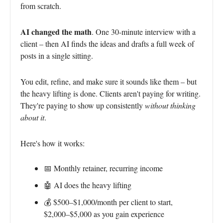
from scratch.
AI changed the math
. One 30-minute interview with a
client – then AI finds the ideas and drafts a full week of
posts in a single sitting.
You edit, refine, and make sure it sounds like them – but
the heavy lifting is done. Clients aren't paying for writing.
They're paying to show up consistently
without thinking
about it
.
Here's how it works:
📅 Monthly retainer, recurring income
🤖 AI does the heavy lifting
💰 $500–$1,000/month per client to start,
$2,000–$5,000 as you gain experience