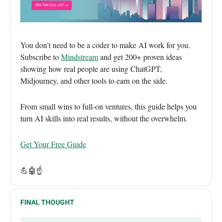
You don’t need to be a coder to make AI work for you.
Subscribe to
Mindstream
and get 200+ proven ideas
showing how real people are using ChatGPT,
Midjourney, and other tools to earn on the side.
From small wins to full-on ventures, this guide helps you
turn AI skills into real results, without the overwhelm.
Get Your Free Guide
💪🤖
☝️
FINAL THOUGHT