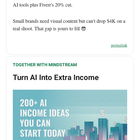
AI tools plus Fiverr's 20% cut.
Small brands need visual content but can't drop $4K on a
real shoot. That gap is yours to fill 😎
permalink
TOGETHER WITH MINDSTREAM
Turn AI Into Extra Income