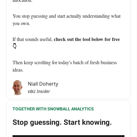
You stop guessing and start actually understanding what
you own.
check out the tool below for free
If that sounds useful,
👇
Then keep scrolling for today's batch of fresh business
ideas.
Niall Doherty
eBiz Insider
TOGETHER WITH SNOWBALL ANALYTICS
Stop guessing. Start knowing.