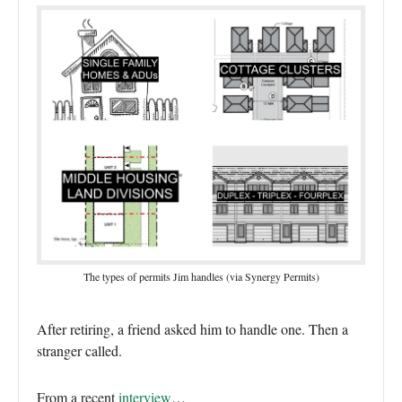
The types of permits Jim handles (via Synergy Permits)
After retiring, a friend asked him to handle one. Then a
stranger called.
From a recent
interview
…