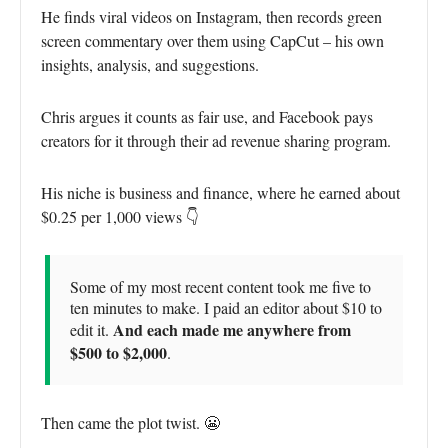
He finds viral videos on Instagram, then records green
screen commentary over them using CapCut – his own
insights, analysis, and suggestions.
Chris argues it counts as fair use, and Facebook pays
creators for it through their ad revenue sharing program.
His niche is business and finance, where he earned about
$0.25 per 1,000 views 👇
Some of my most recent content took me five to
ten minutes to make. I paid an editor about $10 to
And each made me anywhere from
edit it.
$500 to $2,000
.
Then came the plot twist. 😬