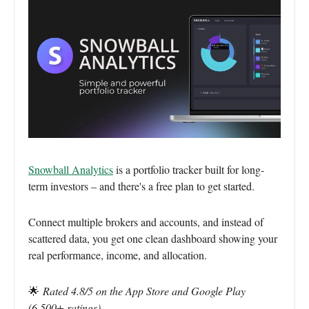
Snowball Analytics
is a portfolio tracker built for long-
term investors – and there's a free plan to get started.
Connect multiple brokers and accounts, and instead of
scattered data, you get one clean dashboard showing your
real performance, income, and allocation.
🌟
Rated 4.8/5 on the App Store and Google Play
(6,500+ ratings)