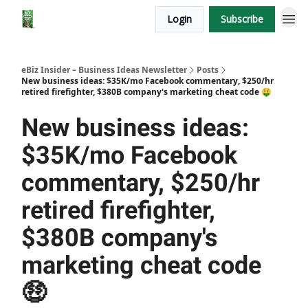
Login
Subscribe
eBiz Insider – Business Ideas Newsletter
Posts
New business ideas: $35K/mo Facebook commentary, $250/hr
retired firefighter, $380B company's marketing cheat code 🤑
New business ideas:
$35K/mo Facebook
commentary, $250/hr
retired firefighter,
$380B company's
marketing cheat code
🤑