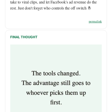
take to viral clips, and let Facebook's ad revenue do the
rest. Just don't forget who controls the off switch 🤞
permalink
FINAL THOUGHT