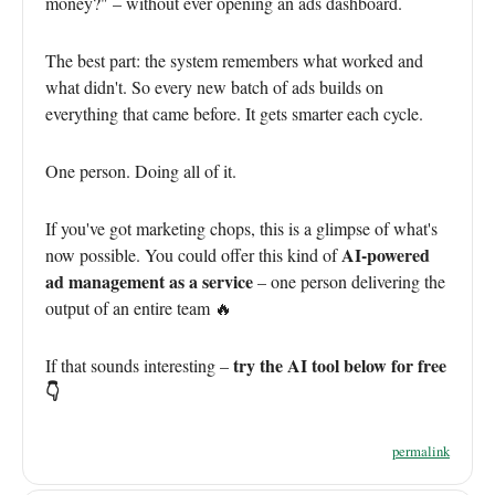
money?" – without ever opening an ads dashboard.
The best part: the system remembers what worked and
what didn't. So every new batch of ads builds on
everything that came before. It gets smarter each cycle.
One person. Doing all of it.
If you've got marketing chops, this is a glimpse of what's
AI-powered
now possible. You could offer this kind of
ad management as a service
– one person delivering the
output of an entire team 🔥
try the AI tool below for free
If that sounds interesting –
👇
permalink