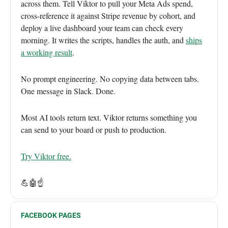
across them. Tell Viktor to pull your Meta Ads spend,
cross-reference it against Stripe revenue by cohort, and
deploy a live dashboard your team can check every
morning. It writes the scripts, handles the auth, and
ships
a working result
.
No prompt engineering. No copying data between tabs.
One message in Slack. Done.
Most AI tools return text. Viktor returns something you
can send to your board or push to production.
Try Viktor free.
💪🤖☝️
FACEBOOK PAGES