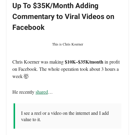
Up To $35K/Month Adding
Commentary to Viral Videos on
Facebook
This is Chris Koerner
$10K–$35K/month
Chris Koerner was making
in profit
on Facebook. The whole operation took about 3 hours a
week 🤯
He recently
shared
…
I see a reel or a video on the internet and I add
value to it.