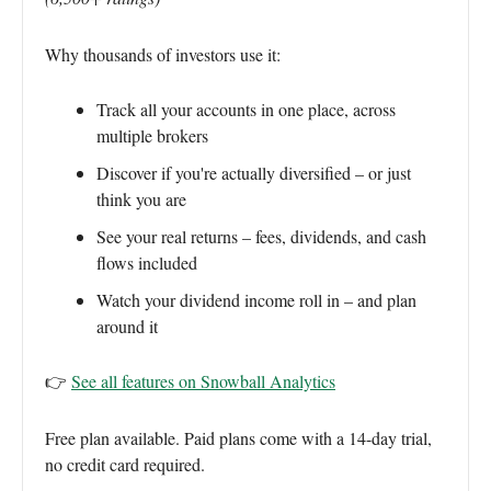
Why thousands of investors use it:
Track all your accounts in one place, across
multiple brokers
Discover if you're actually diversified – or just
think you are
See your real returns – fees, dividends, and cash
flows included
Watch your dividend income roll in – and plan
around it
👉
See all features on Snowball Analytics
Free plan available. Paid plans come with a 14-day trial,
no credit card required.