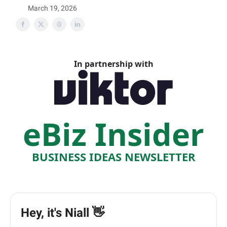
March 19, 2026
In partnership with
eBiz Insider
BUSINESS IDEAS NEWSLETTER
Hey, it's Niall 👋