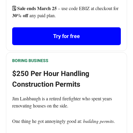
🗓️ Sale ends March 25
– use code EBIZ at checkout for
30% off
any paid plan.
Try for free
BORING BUSINESS
$250 Per Hour Handling
Construction Permits
Jim Lashbaugh is a retired firefighter who spent years
renovating houses on the side.
One thing he got annoyingly good at:
building permits
.