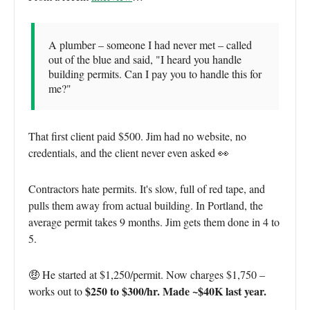
A plumber – someone I had never met – called
out of the blue and said, "I heard you handle
building permits. Can I pay you to handle this for
me?"
That first client paid $500. Jim had no website, no
credentials, and the client never even asked 👀
Contractors hate permits. It's slow, full of red tape, and
pulls them away from actual building. In Portland, the
average permit takes 9 months. Jim gets them done in 4 to
5.
🤑 He started at $1,250/permit. Now charges $1,750 –
$250 to $300/hr. Made ~$40K last year.
works out to