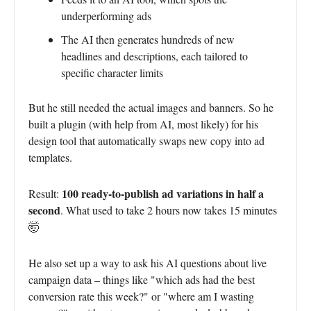
underperforming ads
The AI then generates hundreds of new
headlines and descriptions, each tailored to
specific character limits
But he still needed the actual images and banners. So he
built a plugin (with help from AI, most likely) for his
design tool that automatically swaps new copy into ad
templates.
100 ready-to-publish ad variations in half a
Result:
second
. What used to take 2 hours now takes 15 minutes
🤯
He also set up a way to ask his AI questions about live
campaign data – things like "which ads had the best
conversion rate this week?" or "where am I wasting