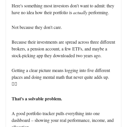
Here's something most investors don't want to admit: they
have no idea how their portfolio is
actually
performing.
Not because they don't care.
Because their investments are spread across three different
brokers, a pension account, a few ETFs, and maybe a
stock-picking app they downloaded two years ago.
Getting a clear picture means logging into five different
places and doing mental math that never quite adds up.
😵‍💫
That's a solvable problem.
A good portfolio tracker pulls everything into one
dashboard – showing your real performance, income, and
allocation.