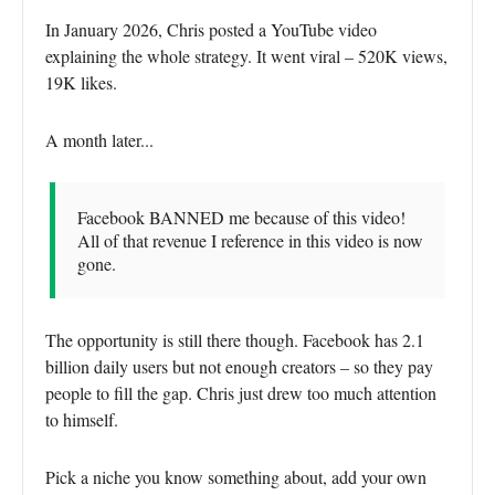
In January 2026, Chris posted a YouTube video
explaining the whole strategy. It went viral – 520K views,
19K likes.
A month later...
Facebook BANNED me because of this video!
All of that revenue I reference in this video is now
gone.
The opportunity is still there though. Facebook has 2.1
billion daily users but not enough creators – so they pay
people to fill the gap. Chris just drew too much attention
to himself.
Pick a niche you know something about, add your own