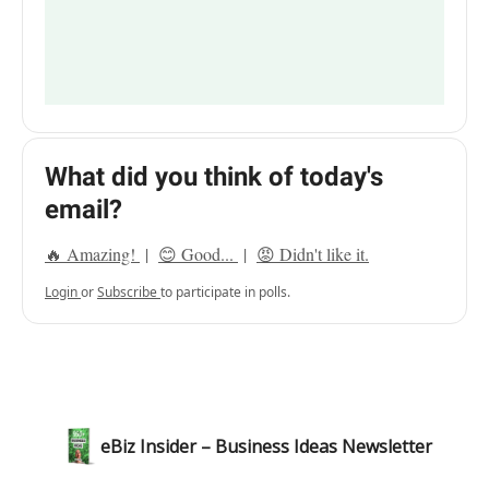
What did you think of today's
email?
🔥 Amazing!
|
😊 Good...
|
😡 Didn't like it.
Login
or
Subscribe
to participate in polls.
eBiz Insider – Business Ideas Newsletter