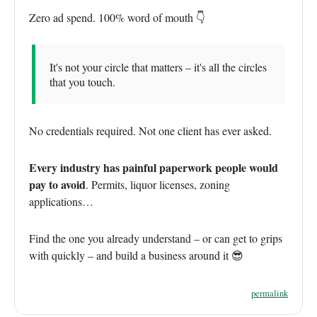
Zero ad spend. 100% word of mouth 👇
It's not your circle that matters – it's all the circles
that you touch.
No credentials required. Not one client has ever asked.
Every industry has painful paperwork people would
pay to avoid
. Permits, liquor licenses, zoning
applications…
Find the one you already understand – or can get to grips
with quickly – and build a business around it 😎
permalink