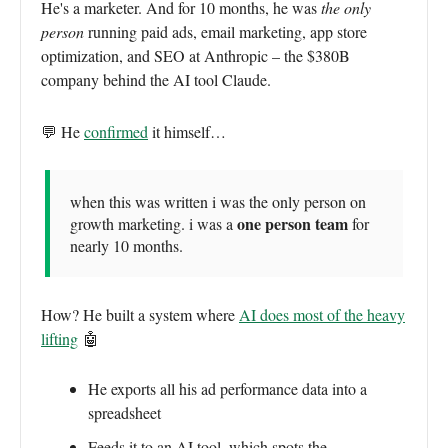
He's a marketer. And for 10 months, he was
the only
person
running paid ads, email marketing, app store
optimization, and SEO at Anthropic – the $380B
company behind the AI tool Claude.
💬 He
confirmed
it himself…
when this was written i was the only person on
one person team
growth marketing. i was a
for
nearly 10 months.
How? He built a system where
AI does most of the heavy
lifting
🤖
He exports all his ad performance data into a
spreadsheet
Feeds it to an AI tool, which spots the