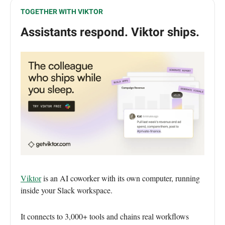
TOGETHER WITH VIKTOR
Assistants respond. Viktor ships.
Viktor
is an AI coworker with its own computer, running
inside your Slack workspace.
It connects to 3,000+ tools and chains real workflows