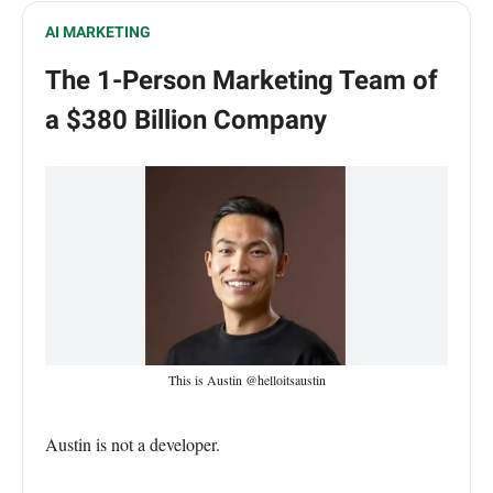
AI MARKETING
The 1-Person Marketing Team of
a $380 Billion Company
This is Austin @helloitsaustin
Austin is not a developer.