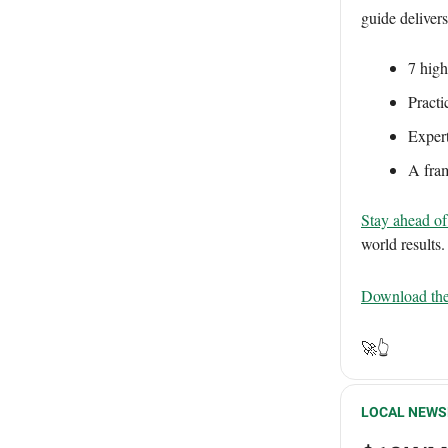
guide deliver
7 high
Practi
Expert
A fram
Stay ahead of 
world results.
Download the
🚀👆
LOCAL NEWS