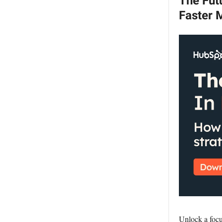
The Futu
Faster 
Unlock a focu