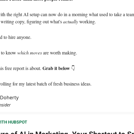
th the right AI setup can now do in a morning what used to take a tea
 writing copy, figuring out what's
actually
working.
d to hire anyone.
d to know
which moves
are worth making.
Grab it below
is free report is about.
👇
lling for my latest batch of fresh business ideas.
l Doherty
nsider
ITH HUBSPOT