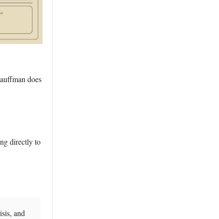
Kauffman does
ing directly to
isis, and