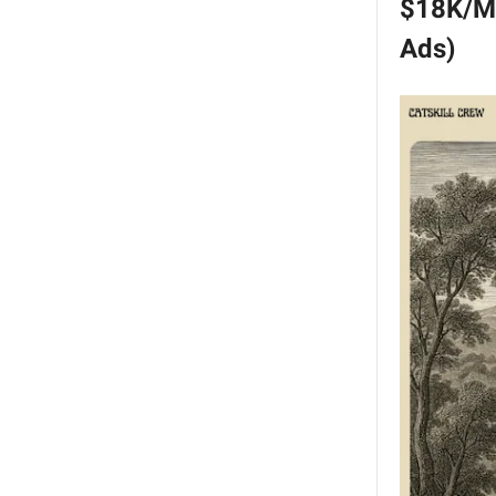
$18K/Mo
Ads)