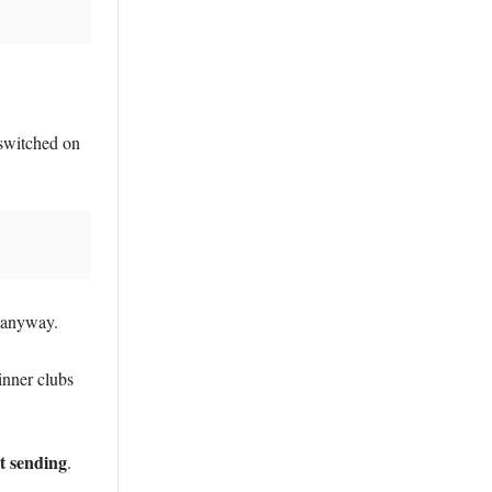
switched on
K anyway.
inner clubs
rt sending
.