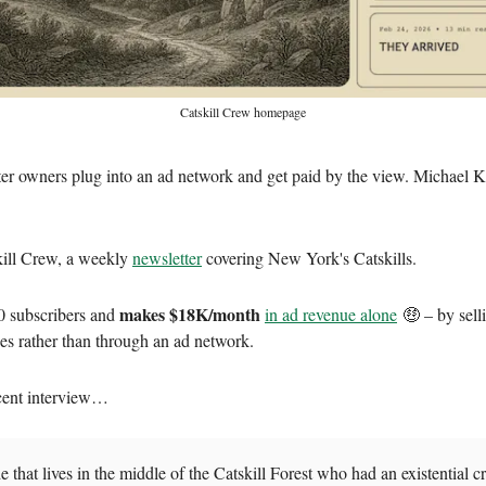
Catskill Crew homepage
er owners plug into an ad network and get paid by the view. Michael 
kill Crew, a weekly
newsletter
covering New York's Catskills.
makes $18K/month
0 subscribers and
in ad revenue alone
🤑 – by sell
ses rather than through an ad network.
cent interview…
e that lives in the middle of the Catskill Forest who had an existential cr