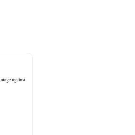
antage against