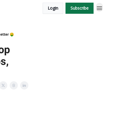
Login
Subscribe
etter 🤑
op
s,