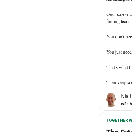
One person wi
finding leads,
You don't nee
You just nee
That's what th
Then keep scro
Nial
eBiz I
TOGETHER W