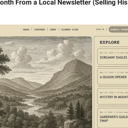
nth From a Local Newsletter (Selling Hi