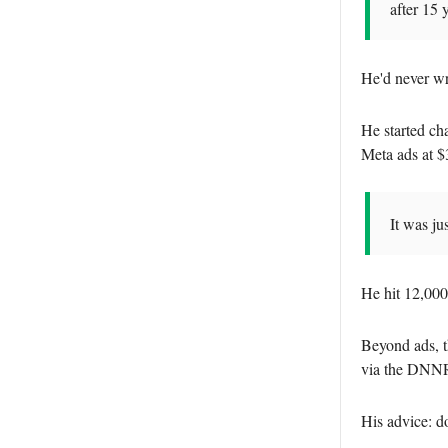
after 15 
He'd never wri
He started ch
Meta ads at $
It was ju
He hit 12,000
Beyond ads, t
via the DNNR 
His advice: do