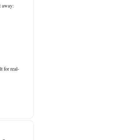
ht away:
 for real-