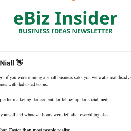
eBiz Insider
BUSINESS IDEAS NEWSLETTER
 Niall 👋
go, if you were running a small business solo, you were at a real disadv
ies with dedicated teams.
e for marketing, for content, for follow-up, for social media.
yourself and whatever hours were left after everything else.
hat. Faster than most people realise.