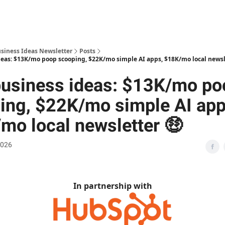
usiness Ideas Newsletter
Posts
eas: $13K/mo poop scooping, $22K/mo simple AI apps, $18K/mo local newsl
usiness ideas: $13K/mo po
ing, $22K/mo simple AI app
mo local newsletter 🤑
2026
In partnership with