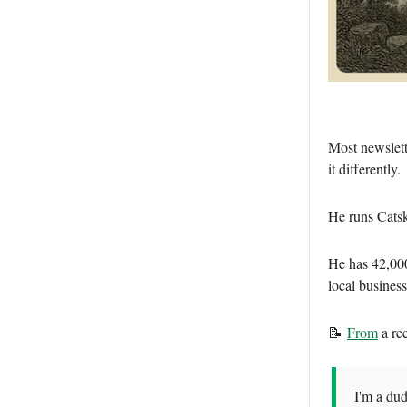
Most newslett
it differently.
He runs Cats
He has 42,00
local busines
📝
From
a re
I'm a dud