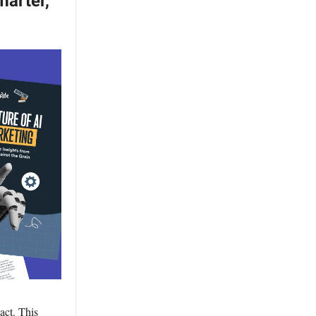
marter,
act. This