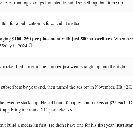
years of running startups I wanted to build something that lit me up.
tten for a publication before. Didn't matter.
$100–250 per placement with just 500 subscribers
arging
. When he 
35/day in 2024 👇
st rocket fuel. I mean, the number just went straight up into the right.
 subscribers by year-end, then turned the ads off in November. Hit 42
he revenue stacks up. He sold out 40 happy hour tickets at $25 each. D
app bring in around $11 per ticket 👀
Just sta
n't build a media kit first. He didn't have one for his first year.