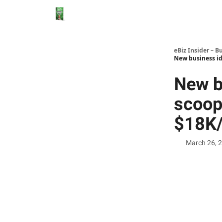
eBiz Insider – B
New business id
New b
scoop
$18K/
March 26, 