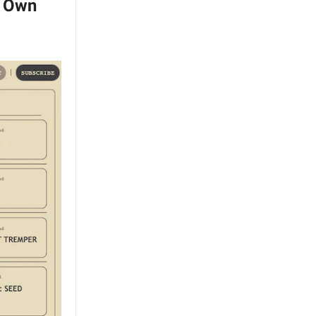
s Own