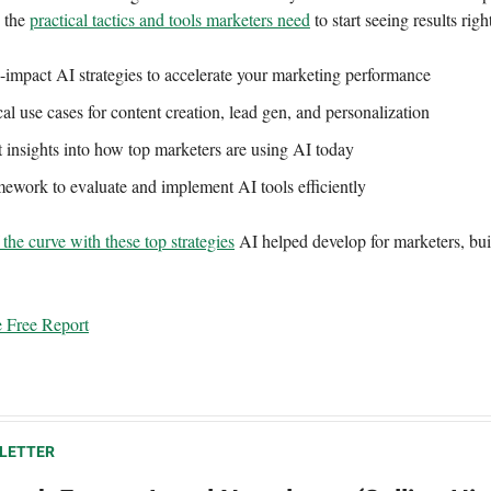
s the
practical tactics and tools marketers need
to start seeing results rig
-impact AI strategies to accelerate your marketing performance
cal use cases for content creation, lead gen, and personalization
 insights into how top marketers are using AI today
ework to evaluate and implement AI tools efficiently
the curve with these top strategies
AI helped develop for marketers, built
 Free Report
LETTER