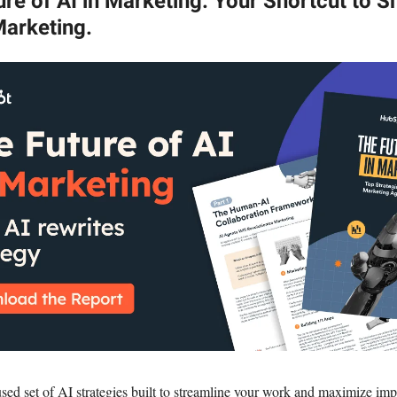
re of AI in Marketing. Your Shortcut to S
Marketing.
sed set of AI strategies built to streamline your work and maximize imp