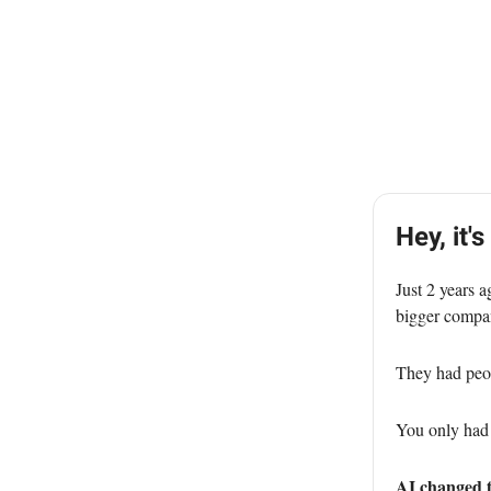
Hey, it's
Just 2 years a
bigger compan
They had peopl
You only had 
AI changed t