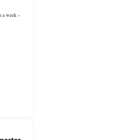
m a week –