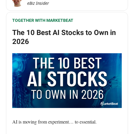
eBiz Insider
TOGETHER WITH MARKETBEAT
The 10 Best AI Stocks to Own in
2026
AI is moving from experiment… to essential.