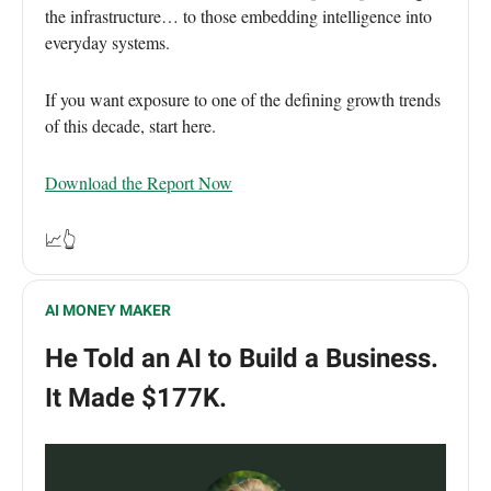
the infrastructure… to those embedding intelligence into
everyday systems.
If you want exposure to one of the defining growth trends
of this decade, start here.
Download the Report Now
📈👆
AI MONEY MAKER
He Told an AI to Build a Business.
It Made $177K.