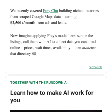
We recently covered
Frey Chu
building niche directories
from scraped Google Maps data – earning
$2,500+/month
from ads and leads.
Now imagine applying Frey's model here: scrape the
listings, call them with AI to collect data you can't find
online – prices, wait times, availability – then
monetize
that directory 😎
permalink
TOGETHER WITH THE RUNDOWN AI
Learn how to make AI work for
you