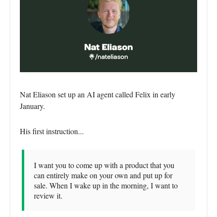
Nat Eliason set up an AI agent called Felix in early
January.
His first instruction...
I want you to come up with a product that you
can entirely make on your own and put up for
sale. When I wake up in the morning, I want to
review it.