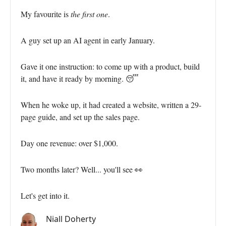
My favourite is
the first one
.
A guy set up an AI agent in early January.
Gave it one instruction: to come up with a product, build
it, and have it ready by morning. 😴
When he woke up, it had created a website, written a 29-
page guide, and set up the sales page.
Day one revenue: over $1,000.
Two months later? Well... you'll see 👀
Let's get into it.
Niall Doherty