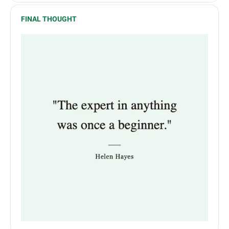
FINAL THOUGHT