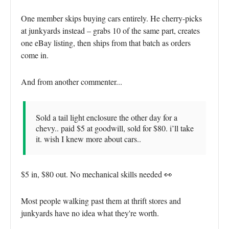
One member skips buying cars entirely. He cherry-picks
at junkyards instead – grabs 10 of the same part, creates
one eBay listing, then ships from that batch as orders
come in.
And from another commenter...
Sold a tail light enclosure the other day for a
chevy.. paid $5 at goodwill, sold for $80. i’ll take
it. wish I knew more about cars..
$5 in, $80 out. No mechanical skills needed 👀
Most people walking past them at thrift stores and
junkyards have no idea what they're worth.