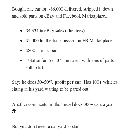
Bought one car for ~$6,000 delivered, stripped it down
and sold parts on eBay and Facebook Marketplace...
$4,334 in eBay sales (after fees)
$2,000 for the transmission on FB Marketplace
$800 in misc parts
Total so far: $7,134+
in sales,
with tons of parts
still to list
30–50% profit per car
Says he does
. Has 100+ vehicles
sitting in his yard waiting to be parted out.
Another commenter in the thread does 300+ cars a year
🤯
But you don't need a car yard to start.