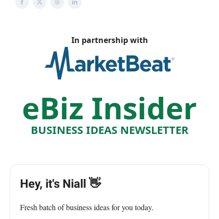
In partnership with
eBiz Insider
BUSINESS IDEAS NEWSLETTER
Hey, it's Niall 👋
Fresh batch of business ideas for you today.