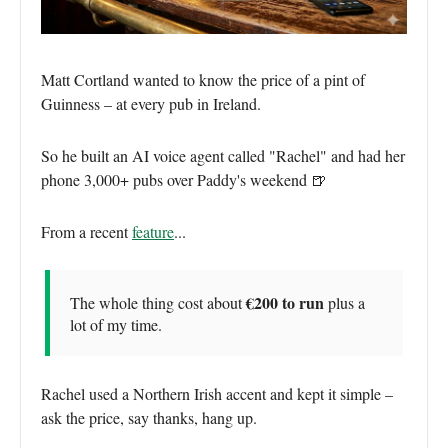
Matt Cortland wanted to know the price of a pint of
Guinness – at every pub in Ireland.
So he built an AI voice agent called "Rachel" and had her
phone 3,000+ pubs over Paddy's weekend 🍺
From a recent
feature
...
€200 to run
The whole thing cost about
plus a
lot of my time.
Rachel used a Northern Irish accent and kept it simple –
ask the price, say thanks, hang up.