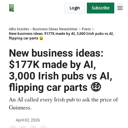
Login
Subscribe
eBiz Insider – Business Ideas Newsletter
Posts
New business ideas: $177K made by AI, 3,000 Irish pubs vs AI,
flipping car parts 🤑
New business ideas:
$177K made by AI,
3,000 Irish pubs vs AI,
flipping car parts 🤑
An AI called every Irish pub to ask the price of
Guinness.
April 02, 2026