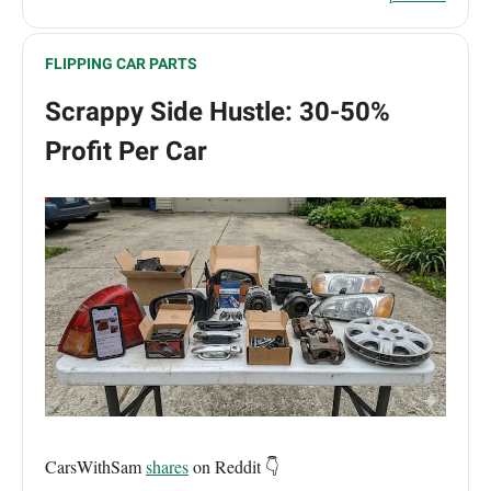
FLIPPING CAR PARTS
Scrappy Side Hustle: 30-50%
Profit Per Car
CarsWithSam
shares
on Reddit 👇