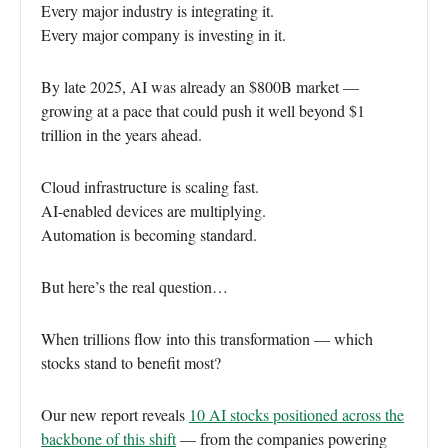
Every major industry is integrating it.
Every major company is investing in it.
By late 2025, AI was already an $800B market —
growing at a pace that could push it well beyond $1
trillion in the years ahead.
Cloud infrastructure is scaling fast.
AI-enabled devices are multiplying.
Automation is becoming standard.
But here’s the real question…
When trillions flow into this transformation — which
stocks stand to benefit most?
Our new report reveals
10 AI stocks positioned across the
backbone of this shift
— from the companies powering