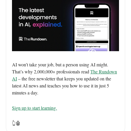
AI won’t take your job, but a person using AI might.
That’s why 2,000,000+ professionals read
The Rundown
AI
– the free newsletter that keeps you updated on the
latest AI news and teaches you how to use it in just 5
minutes a day.
Sign up to start learning.
👆🤖