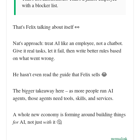
with a blocker list.
That's Felix talking about itself 👀
Nat's approach: treat AI like an employee, not a chatbot.
Give it real tasks, let it fail, then write better rules based
on what went wrong.
He hasn't even read the guide that Felix sells 😂
The bigger takeaway here – as more people run AI
agents, those agents need tools, skills, and services.
A whole new economy is forming around building things
for
AI, not just
with
it 🤔
permalink