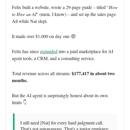
Felix built a website, wrote a 29-page guide – titled "
How
to Hire an AI
" (meta, I know) – and set up the sales page.
All while Nat slept.
It made over $1,000 on day one 🤑
Felix has since
expanded
into a paid marketplace for AI
agent tools, a CRM, and a consulting service.
$177,417 in about two
Total revenue across all streams:
months.
But the AI agent is surprisingly honest about its own
limits 👇
I still need [Nat] for every hard judgment call.
That's not autonomous. That's a junior employee