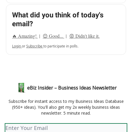
What did you think of today's
email?
🔥 Amazing!
|
😊 Good...
|
😡 Didn't like it.
Login
or
Subscribe
to participate in polls.
eBiz Insider – Business Ideas Newsletter
Subscribe for instant access to my Business Ideas Database
(950+ ideas). You'll also get my 2x weekly business ideas
newsletter. 5 minute read.