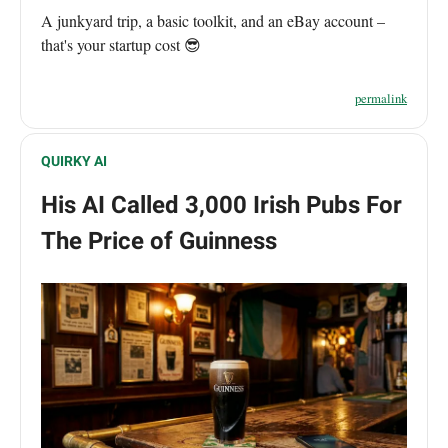
A junkyard trip, a basic toolkit, and an eBay account –
that's your startup cost 😎
permalink
QUIRKY AI
His AI Called 3,000 Irish Pubs For
The Price of Guinness