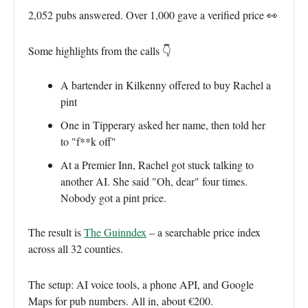
2,052 pubs answered. Over 1,000 gave a verified price 👀
Some highlights from the calls 👇
A bartender in Kilkenny offered to buy Rachel a
pint
One in Tipperary asked her name, then told her
to "f**k off"
At a Premier Inn, Rachel got stuck talking to
another AI. She said "Oh, dear" four times.
Nobody got a pint price.
The result is
The Guinndex
– a searchable price index
across all 32 counties.
The setup: AI voice tools, a phone API, and Google
Maps for pub numbers. All in, about €200.