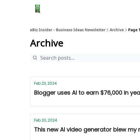
eBiz Insider – Business Ideas Newsletter
Archive
Page 
Archive
Feb 23, 2024
Blogger uses AI to earn $76,000 in yea
Feb 20, 2024
This new AI video generator blew my