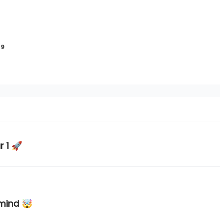
19
r 1 🚀
 mind 🤯