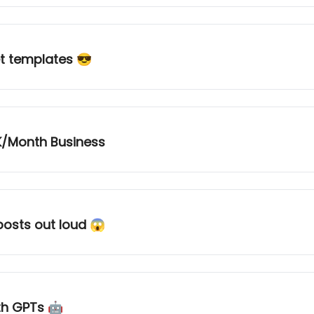
et templates 😎
K/Month Business
osts out loud 😱
ith GPTs 🤖