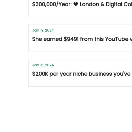
$300,000/Year: ❤️ London & Digital Co
Jan 19, 2024
She earned $9491 from this YouTube 
Jan 16, 2024
$200K per year niche business you've