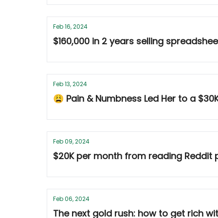
Feb 16, 2024
$160,000 in 2 years selling spreadshe
Feb 13, 2024
😩 Pain & Numbness Led Her to a $30
Feb 09, 2024
$20K per month from reading Reddit p
Feb 06, 2024
The next gold rush: how to get rich w