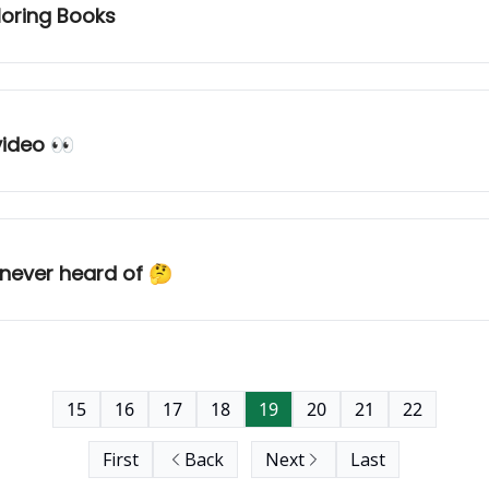
loring Books
video 👀
 never heard of 🤔
15
16
17
18
19
20
21
22
First
Back
Next
Last