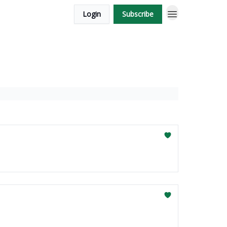
Login
Subscribe