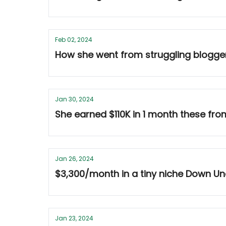
Feb 02, 2024
How she went from struggling blogge
Jan 30, 2024
She earned $110K in 1 month these fro
Jan 26, 2024
$3,300/month in a tiny niche Down Und
Jan 23, 2024