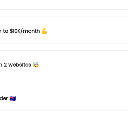
r to $10K/month 💪
m 2 websites 🤯
er 🇦🇺