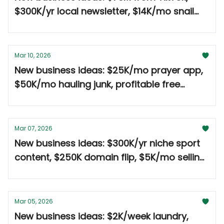
$300K/yr local newsletter, $14K/mo snail
mail 🤑
Mar 10, 2026
New business ideas: $25K/mo prayer app,
$50K/mo hauling junk, profitable free
events 🤑
Mar 07, 2026
New business ideas: $300K/yr niche sport
content, $250K domain flip, $5K/mo selling
to copycats 🤑
Mar 05, 2026
New business ideas: $2K/week laundry,