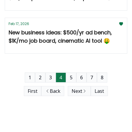
🤑
Feb 17, 2026
New business ideas: $500/yr ad bench,
$1K/mo job board, cinematic AI tool 🤑
1
2
3
4
5
6
7
8
First
Back
Next
Last