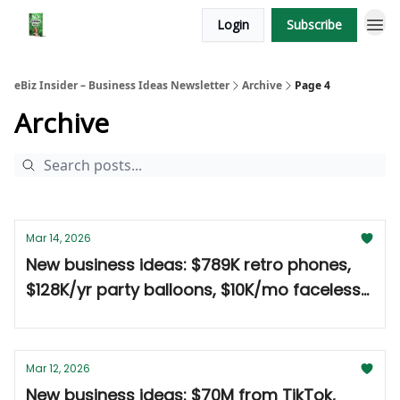
Login
Subscribe
eBiz Insider – Business Ideas Newsletter
Archive
Page 4
Archive
Mar 14, 2026
New business ideas: $789K retro phones,
$128K/yr party balloons, $10K/mo faceless
Reels 🤑
Mar 12, 2026
New business ideas: $70M from TikTok,