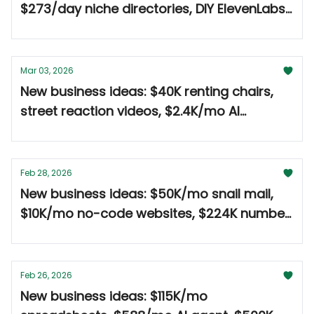
$273/day niche directories, DIY ElevenLabs
for $28/yr 🤑
Mar 03, 2026
New business ideas: $40K renting chairs,
street reaction videos, $2.4K/mo AI
newsletter 🤑
Feb 28, 2026
New business ideas: $50K/mo snail mail,
$10K/mo no-code websites, $224K number
plates 🤑
Feb 26, 2026
New business ideas: $115K/mo