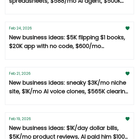
spreadsheets, $588/mo AI agent, $500K
coffee trailer 🤑
Feb 24, 2026
New business ideas: $5K flipping $1 books,
$20K app with no code, $600/mo
ghostwriting tool 🤑
Feb 21, 2026
New business ideas: sneaky $3K/mo niche
site, $1K/mo AI voice clones, $565K clearing
land 🤑
Feb 19, 2026
New business ideas: $1K/day dollar bills,
$5K/mo product reviews, AI paid him $100